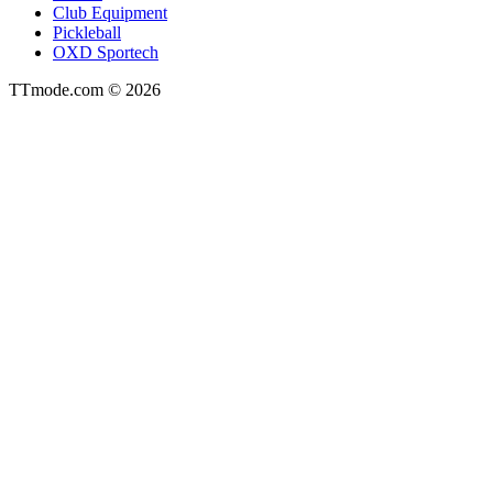
Club Equipment
Pickleball
OXD Sportech
TTmode.com © 2026