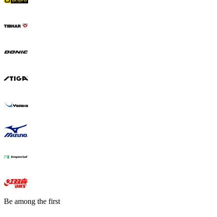
Be among the first