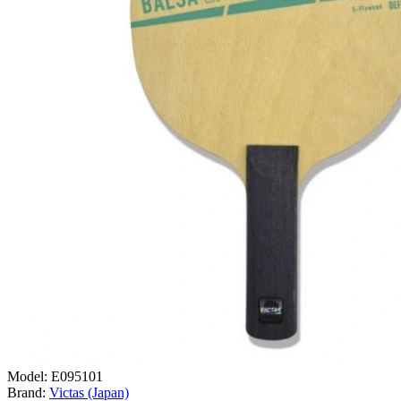
Model:
E095101
Brand:
Victas (Japan)