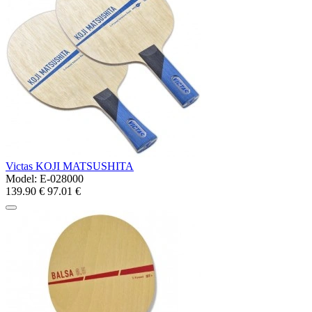
Victas KOJI MATSUSHITA
Model:
E-028000
139.90 €
97.01 €