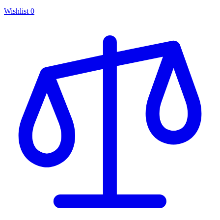
Wishlist
0