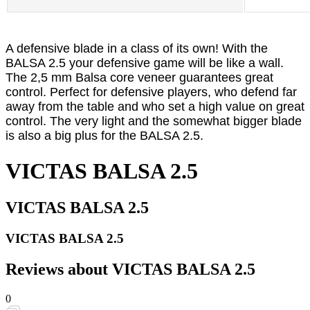
A defensive blade in a class of its own! With the
BALSA 2.5 your defensive game will be like a wall.
The 2,5 mm Balsa core veneer guarantees great
control. Perfect for defensive players, who defend far
away from the table and who set a high value on great
control. The very light and the somewhat bigger blade
is also a big plus for the BALSA 2.5.
VICTAS BALSA 2.5
VICTAS BALSA 2.5
VICTAS BALSA 2.5
Reviews about VICTAS BALSA 2.5
0