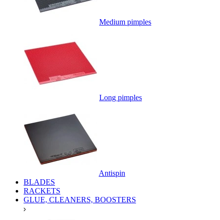
Medium pimples
Long pimples
Antispin
BLADES
RACKETS
GLUE, CLEANERS, BOOSTERS