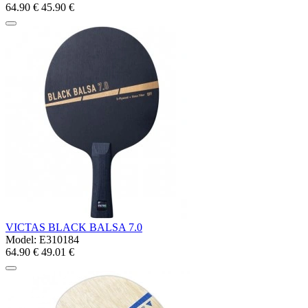
64.90 €
45.90 €
VICTAS BLACK BALSA 7.0
Model:
E310184
64.90 €
49.01 €