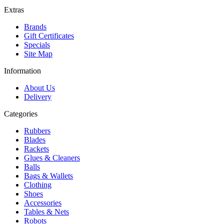
Extras
Brands
Gift Certificates
Specials
Site Map
Information
About Us
Delivery
Categories
Rubbers
Blades
Rackets
Glues & Cleaners
Balls
Bags & Wallets
Clothing
Shoes
Accessories
Tables & Nets
Robots