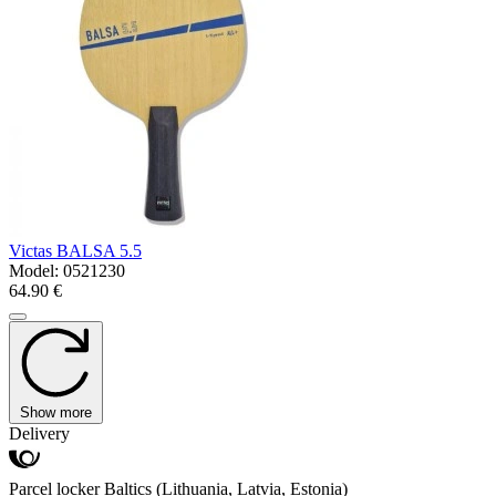
Victas BALSA 5.5
Model:
0521230
64.90 €
Show more
Delivery
Parcel locker Baltics (Lithuania, Latvia, Estonia)