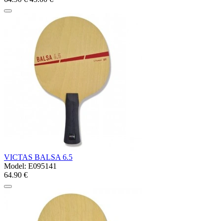
VICTAS BALSA 6.5
Model:
E095141
64.90 €