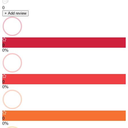
0
+ Add review
0
0%
0
0%
0
0%