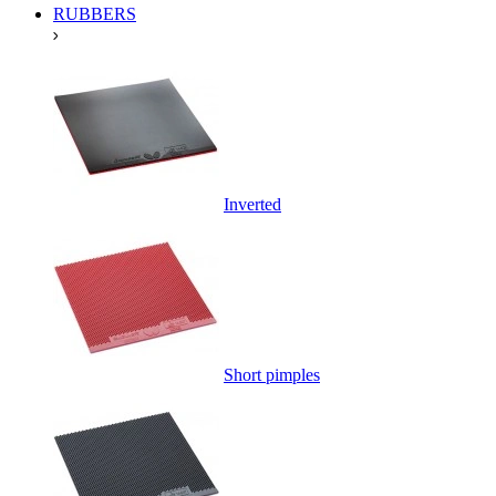
RUBBERS
Inverted
Short pimples