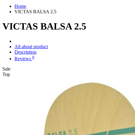
Home
VICTAS BALSA 2.5
VICTAS BALSA 2.5
All about product
Description
0
Reviews
Sale
Top