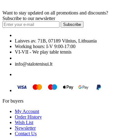
Want to stay updated on all promotions and discounts?
Subscribe to our newsletter
Subscribe
Laisves av. 71B, 07189 Vilnius, Lithuania
Working hours: I-V 9:00-17:00
VI-VII - We play table tennis
+370 699 29040
info@stalotenisui.lt
For buyers
My Account
Order History
Wish List
Newsletter
Contact Us