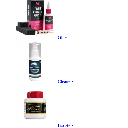
Glue
Cleaners
Boosters