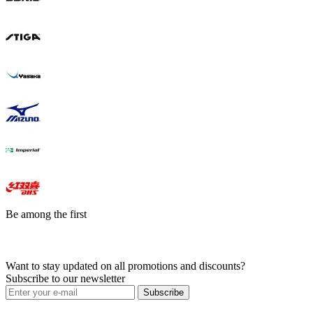
Be among the first
Want to stay updated on all promotions and discounts?
Subscribe to our newsletter
Subscribe