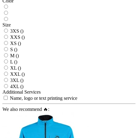
Color
Size
3XS ()
XXS ()
XS ()
S ()
M ()
L ()
XL ()
XXL ()
3XL ()
4XL ()
Additional Services
Name, logo or text printing service
We also recommend 🔥: