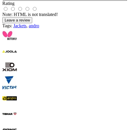
Rating
Note:
HTML is not translated!
Leave a review
Tags:
Jackets
,
andro