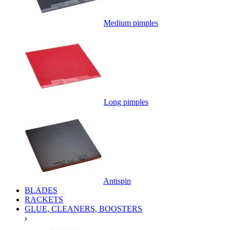
Medium pimples
Long pimples
Antispin
BLADES
RACKETS
GLUE, CLEANERS, BOOSTERS