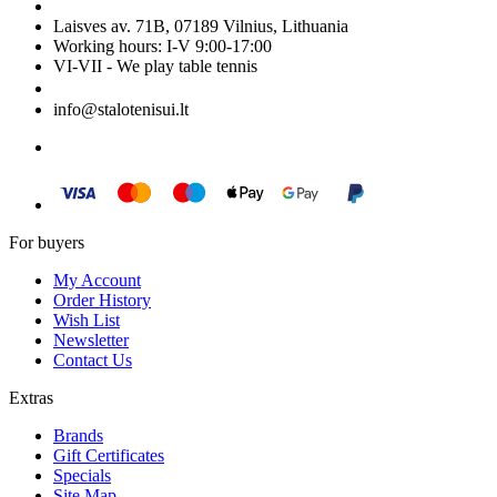
Laisves av. 71B, 07189 Vilnius, Lithuania
Working hours: I-V 9:00-17:00
VI-VII - We play table tennis
+370 699 29040
info@stalotenisui.lt
For buyers
My Account
Order History
Wish List
Newsletter
Contact Us
Extras
Brands
Gift Certificates
Specials
Site Map