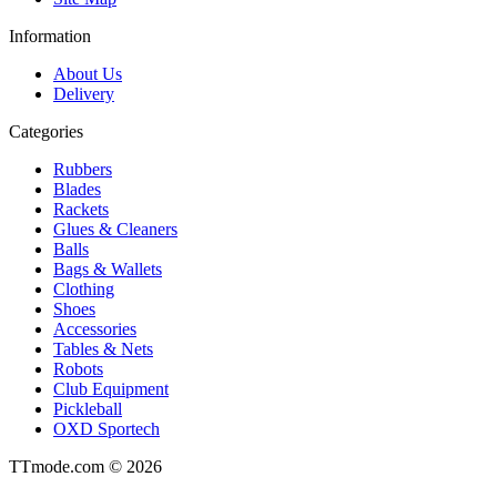
Information
About Us
Delivery
Categories
Rubbers
Blades
Rackets
Glues & Cleaners
Balls
Bags & Wallets
Clothing
Shoes
Accessories
Tables & Nets
Robots
Club Equipment
Pickleball
OXD Sportech
TTmode.com © 2026