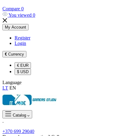
Compare
0
You viewed
0
My Account
Register
Login
€
Currency
€
EUR
$
USD
Language
LT
EN
Catalog
.
+370 699 29040