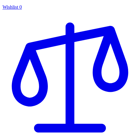
Wishlist
0