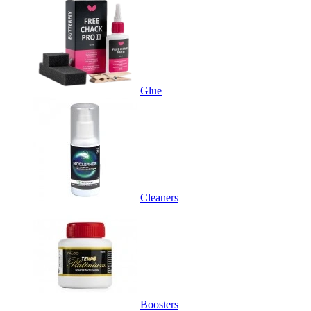
Glue
Cleaners
Boosters