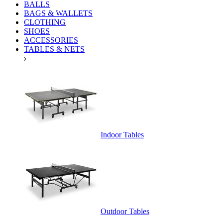
BALLS
BAGS & WALLETS
CLOTHING
SHOES
ACCESSORIES
TABLES & NETS
Indoor Tables
Outdoor Tables