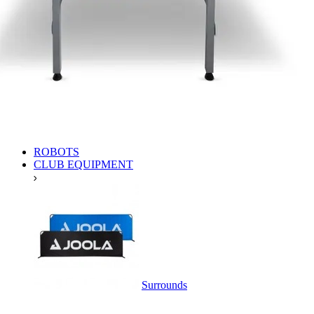
ROBOTS
CLUB EQUIPMENT
Surrounds