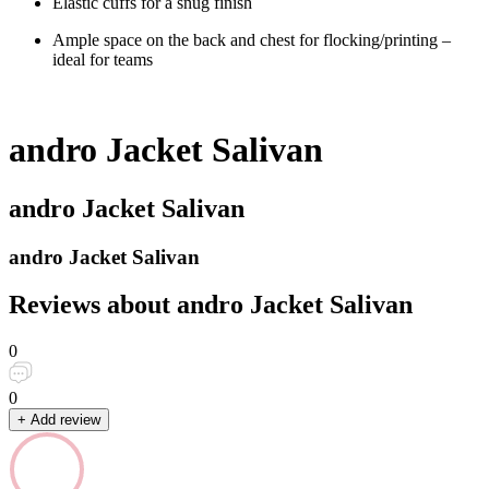
Elastic cuffs for a snug finish
Ample space on the back and chest for flocking/printing –
ideal for teams
andro Jacket Salivan
andro Jacket Salivan
andro Jacket Salivan
Reviews about andro Jacket Salivan
0
0
+ Add review