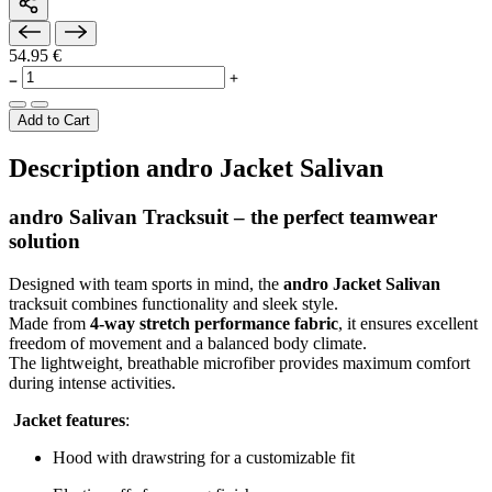
54.95 €
Add to Cart
Description andro Jacket Salivan
andro Salivan Tracksuit – the perfect teamwear
solution
Designed with team sports in mind, the
andro Jacket Salivan
tracksuit combines functionality and sleek style.
Made from
4-way stretch performance fabric
, it ensures excellent
freedom of movement and a balanced body climate.
The lightweight, breathable microfiber provides maximum comfort
during intense activities.
Jacket features
:
Hood with drawstring for a customizable fit