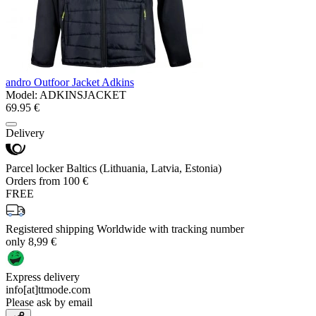
andro Outfoor Jacket Adkins
Model:
ADKINSJACKET
69.95 €
Delivery
Parcel locker Baltics (Lithuania, Latvia, Estonia)
Orders from 100 €
FREE
Registered shipping Worldwide with tracking number
only 8,99 €
Express delivery
info[at]ttmode.com
Please ask by email