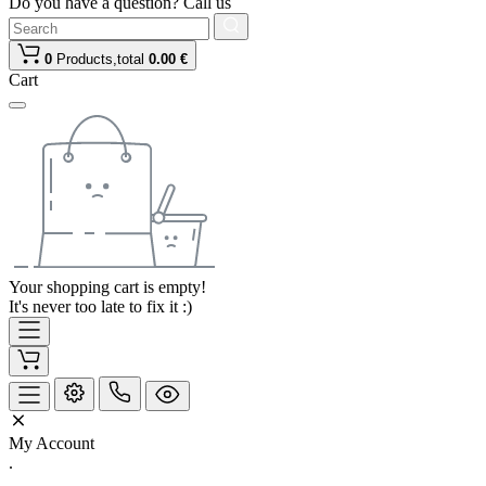
Do you have a question? Call us
0
Products,
total
0.00 €
Cart
Your shopping cart is empty!
It's never too late to fix it :)
My Account
.