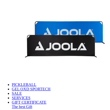
PICKLEBALL
GEL OXD SPORTECH
SALE
SERVICES
GIFT CERTIFICATE
The best Gift