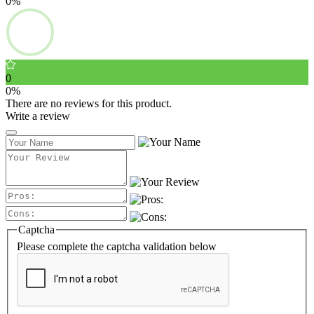
0%
0
0%
There are no reviews for this product.
Write a review
Captcha
Please complete the captcha validation below