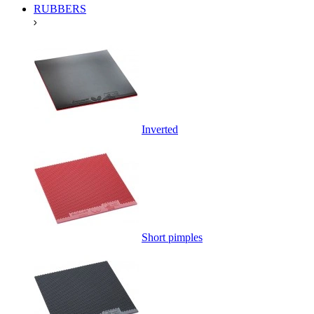
RUBBERS
Inverted
Short pimples