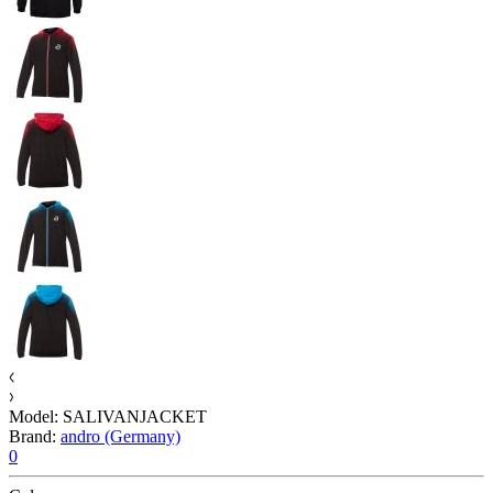
Model:
SALIVANJACKET
Brand:
andro (Germany)
0