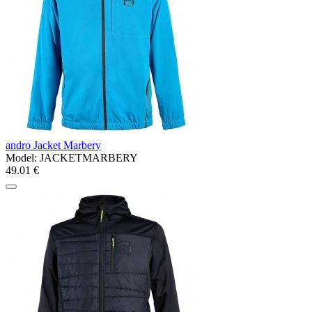
andro Jacket Marbery
Model:
JACKETMARBERY
49.01 €