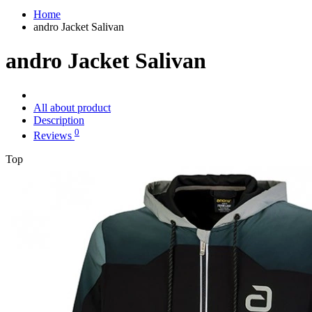
Home
andro Jacket Salivan
andro Jacket Salivan
All about product
Description
0
Reviews
Top