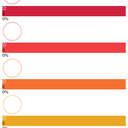
0
0%
0
0%
0
0%
0