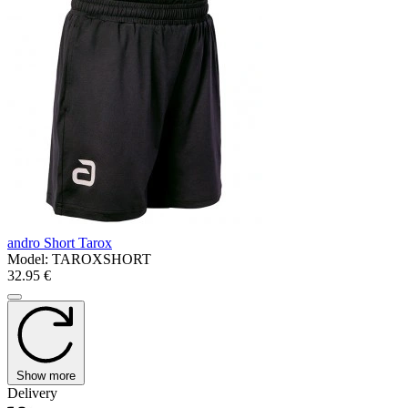
andro Short Tarox
Model:
TAROXSHORT
32.95 €
Show more
Delivery