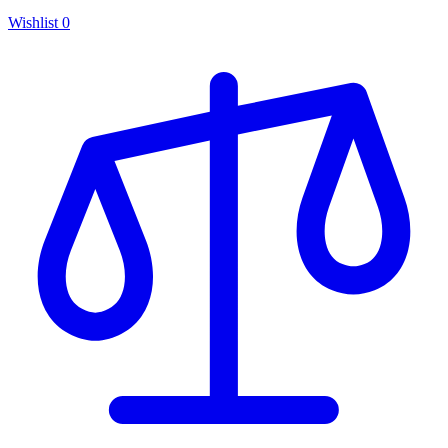
Wishlist
0