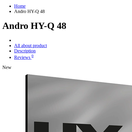
Home
Andro HY-Q 48
Andro HY-Q 48
All about product
Description
0
Reviews
New