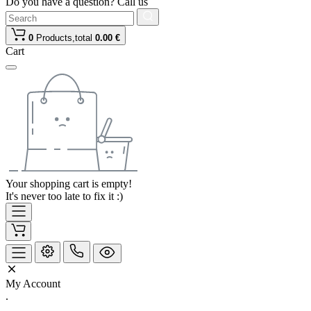
Do you have a question? Call us
0
Products,
total
0.00 €
Cart
Your shopping cart is empty!
It's never too late to fix it :)
My Account
.