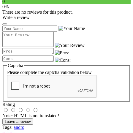
0
0%
There are no reviews for this product.
Write a review
Captcha
Please complete the captcha validation below
Rating
Note:
HTML is not translated!
Leave a review
Tags:
andro