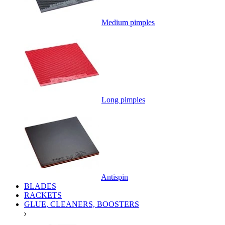
Medium pimples
Long pimples
Antispin
BLADES
RACKETS
GLUE, CLEANERS, BOOSTERS