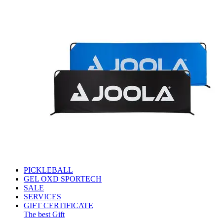
PICKLEBALL
GEL OXD SPORTECH
SALE
SERVICES
GIFT CERTIFICATE
The best Gift