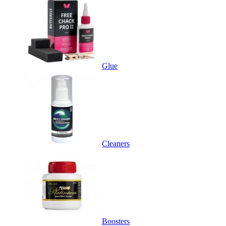
Glue
Cleaners
Boosters