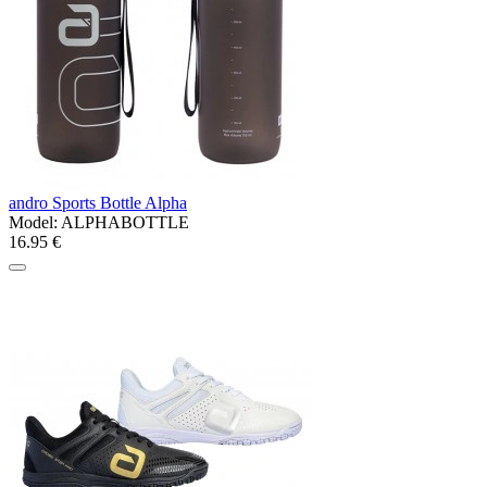
andro Sports Bottle Alpha
Model:
ALPHABOTTLE
16.95 €