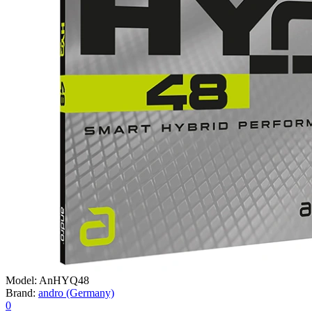
Model:
AnHYQ48
Brand:
andro (Germany)
0