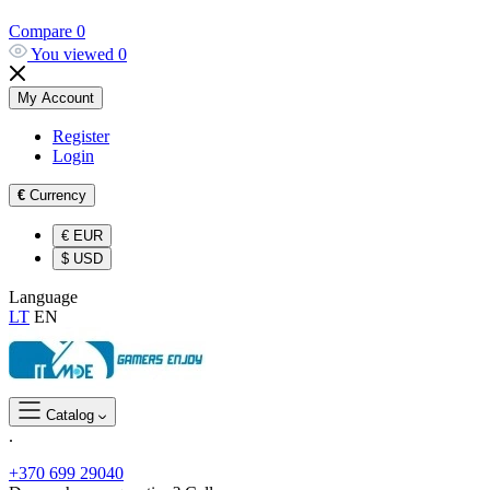
Compare
0
You viewed
0
My Account
Register
Login
€
Currency
€
EUR
$
USD
Language
LT
EN
Catalog
.
+370 699 29040