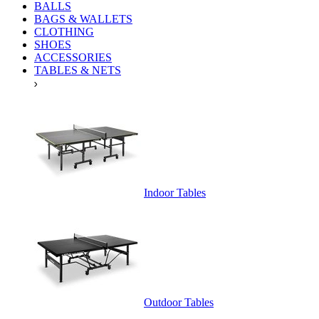
BALLS
BAGS & WALLETS
CLOTHING
SHOES
ACCESSORIES
TABLES & NETS
Indoor Tables
Outdoor Tables