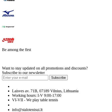
Be among the first
Want to stay updated on all promotions and discounts?
Subscribe to our newsletter
Subscribe
Laisves av. 71B, 07189 Vilnius, Lithuania
Working hours: I-V 9:00-17:00
VI-VII - We play table tennis
+370 699 29040
info@stalotenisui.lt