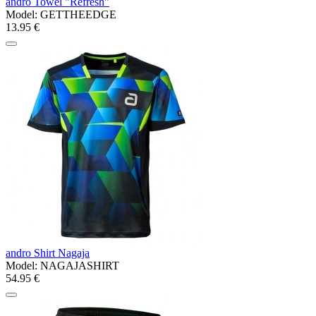
andro Towel "Refresh"
Model:
GETTHEEDGE
13.95 €
andro Shirt Nagaja
Model:
NAGAJASHIRT
54.95 €