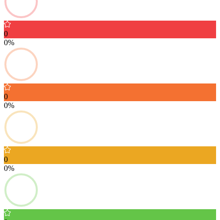
0
0%
0
0%
0
0%