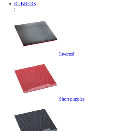
RUBBERS
Inverted
Short pimples