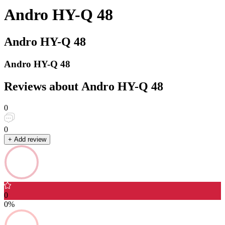
Andro HY-Q 48
Andro HY-Q 48
Andro HY-Q 48
Reviews about Andro HY-Q 48
0
0
+ Add review
0
0%