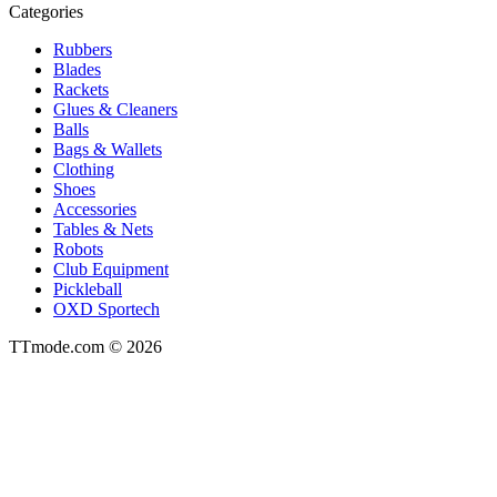
Categories
Rubbers
Blades
Rackets
Glues & Cleaners
Balls
Bags & Wallets
Clothing
Shoes
Accessories
Tables & Nets
Robots
Club Equipment
Pickleball
OXD Sportech
TTmode.com © 2026