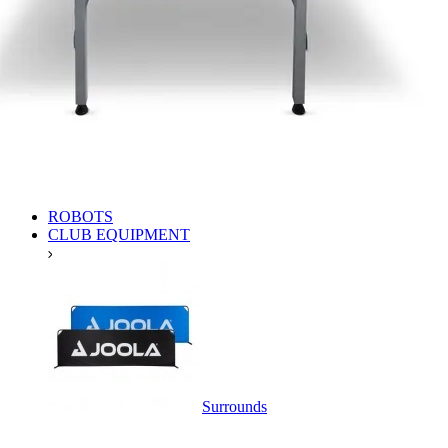
ROBOTS
CLUB EQUIPMENT
Surrounds