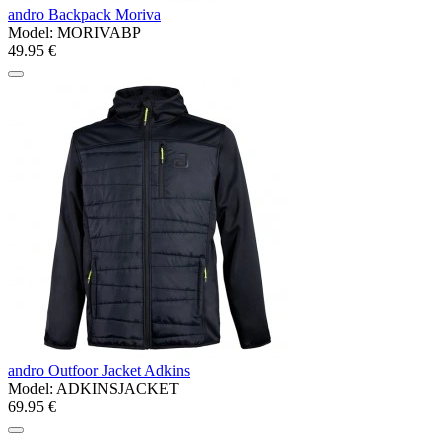
andro Backpack Moriva
Model:
MORIVABP
49.95 €
andro Outfoor Jacket Adkins
Model:
ADKINSJACKET
69.95 €