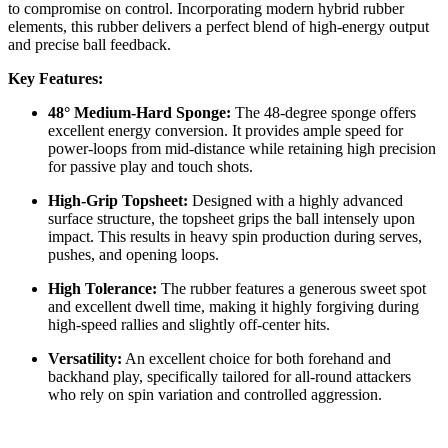
to compromise on control. Incorporating modern hybrid rubber
elements, this rubber delivers a perfect blend of high-energy output
and precise ball feedback.
Key Features:
48° Medium-Hard Sponge:
The 48-degree sponge offers
excellent energy conversion. It provides ample speed for
power-loops from mid-distance while retaining high precision
for passive play and touch shots.
High-Grip Topsheet:
Designed with a highly advanced
surface structure, the topsheet grips the ball intensely upon
impact. This results in heavy spin production during serves,
pushes, and opening loops.
High Tolerance:
The rubber features a generous sweet spot
and excellent dwell time, making it highly forgiving during
high-speed rallies and slightly off-center hits.
Versatility:
An excellent choice for both forehand and
backhand play, specifically tailored for all-round attackers
who rely on spin variation and controlled aggression.