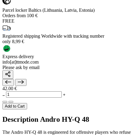
Parcel locker Baltics (Lithuania, Latvia, Estonia)
Orders from 100 €
FREE
Registered shipping Worldwide with tracking number
only 8,99 €
Express delivery
info[at]ttmode.com
Please ask by email
42.00 €
Add to Cart
Description Andro HY-Q 48
The Andro HY-Q 48 is engineered for offensive players who refuse