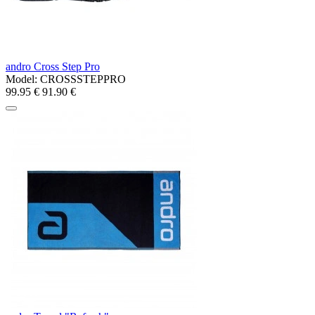
andro Cross Step Pro
Model:
CROSSSTEPPRO
99.95 €
91.90 €