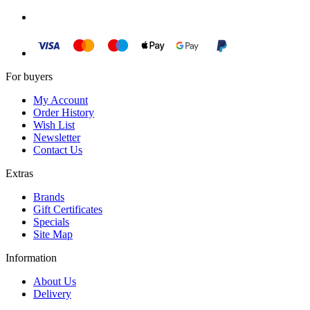
For buyers
My Account
Order History
Wish List
Newsletter
Contact Us
Extras
Brands
Gift Certificates
Specials
Site Map
Information
About Us
Delivery