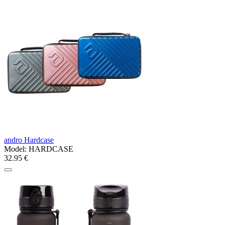
andro Hardcase
Model:
HARDCASE
32.95 €