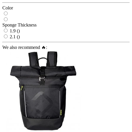
Color
Sponge Thickness
1.9 ()
2.1 ()
We also recommend 🔥: