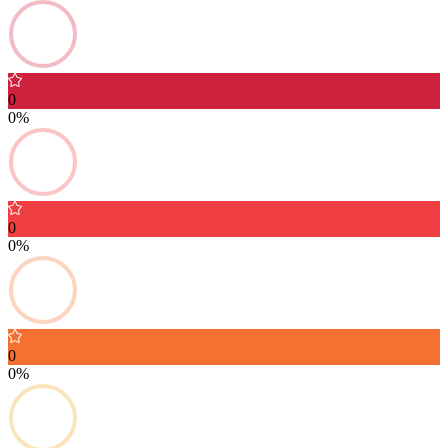
0
0%
0
0%
0
0%