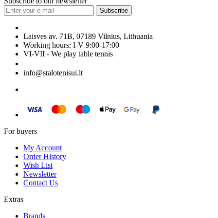
Subscribe to our newsletter
Subscribe
Laisves av. 71B, 07189 Vilnius, Lithuania
Working hours: I-V 9:00-17:00
VI-VII - We play table tennis
+370 699 29040
info@stalotenisui.lt
For buyers
My Account
Order History
Wish List
Newsletter
Contact Us
Extras
Brands