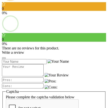
0
0%
0
0%
There are no reviews for this product.
Write a review
Captcha
Please complete the captcha validation below