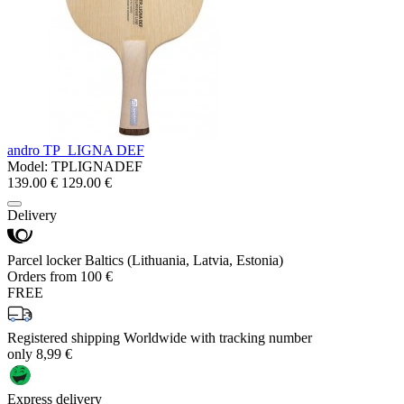
andro TP_LIGNA DEF
Model:
TPLIGNADEF
139.00 €
129.00 €
Delivery
Parcel locker Baltics (Lithuania, Latvia, Estonia)
Orders from 100 €
FREE
Registered shipping Worldwide with tracking number
only 8,99 €
Express delivery