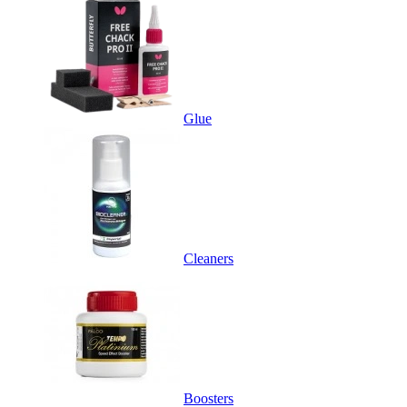
Glue
Cleaners
Boosters