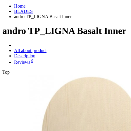
Home
BLADES
andro TP_LIGNA Basalt Inner
andro TP_LIGNA Basalt Inner
All about product
Description
0
Reviews
Top