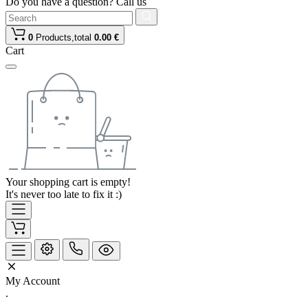
Do you have a question? Call us
0
Products,
total
0.00 €
Cart
Your shopping cart is empty!
It's never too late to fix it :)
My Account
.