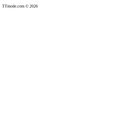
TTmode.com © 2026