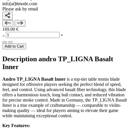
info[at]ttmode.com
Please ask by email
169.00 €
Add to Cart
Description andro TP_LIGNA Basalt
Inner
Andro TP_LIGNA Basalt Inner
is a top-tier table tennis blade
designed for offensive players seeking the perfect blend of speed,
feel, and control. Using advanced basalt fiber technology, this blade
offers a harmonious touch, long ball contact, and reduced vibration
for precise stroke control. Made in Germany, the TP_LIGNA Basalt
Inner is a true example of craftsmanship — comparable to violin-
making quality — ideal for players aiming to elevate their game
while maintaining exceptional control.
Key Features: