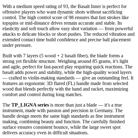
With a medium speed rating of 93, the Basalt Inner is perfect for
offensive players who want dynamic shots without sacrificing
control. The high control score of 98 ensures that fast strokes like
topspins or mid-distance drives remain accurate and stable. Its
elasticity and soft touch allow easy shot variation — from powerful
attacks to delicate blocks or short pushes. The reduced vibration and
extended contact time build confidence and precise ball placement
under pressure.
Built with 7 layers (5 wood + 2 basalt fiber), the blade forms a
strong yet flexible structure. Weighing around 85 grams, it’s light
and agile, perfect for fast-paced play requiring quick reactions. The
basalt adds power and stability, while the high-quality wood layers
— crafted to violin-making standards — give an outstanding feel. It
features an ergonomic 3D flared (FL) handle made from selected
wood that blends perfectly with the hand and racket, maximizing
comfort and control during long matches.
The
TP_LIGNA series
is more than just a blade — it’s a true
instrument, made with passion and precision in Germany. The
handle design meets the same high standards as fine instrument
making, combining beauty and function. The carefully finished
surface ensures consistent bounce, while the large sweet spot
delivers accuracy even in difficult situations.