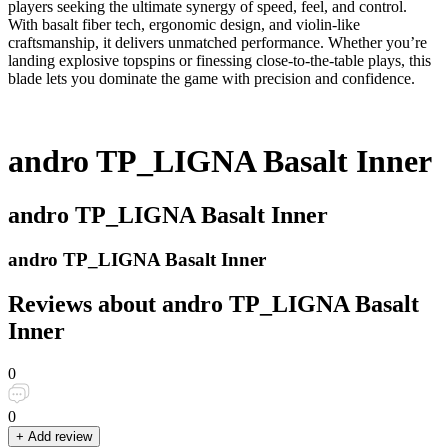
players seeking the ultimate synergy of speed, feel, and control.
With basalt fiber tech, ergonomic design, and violin-like
craftsmanship, it delivers unmatched performance. Whether you’re
landing explosive topspins or finessing close-to-the-table plays, this
blade lets you dominate the game with precision and confidence.
andro TP_LIGNA Basalt Inner
andro TP_LIGNA Basalt Inner
andro TP_LIGNA Basalt Inner
Reviews about andro TP_LIGNA Basalt
Inner
0
0
+ Add review