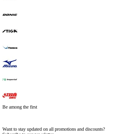
Be among the first
Want to stay updated on all promotions and discounts?