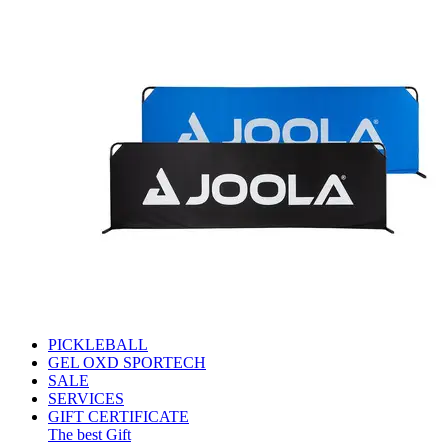
PICKLEBALL
GEL OXD SPORTECH
SALE
SERVICES
GIFT CERTIFICATE
The best Gift