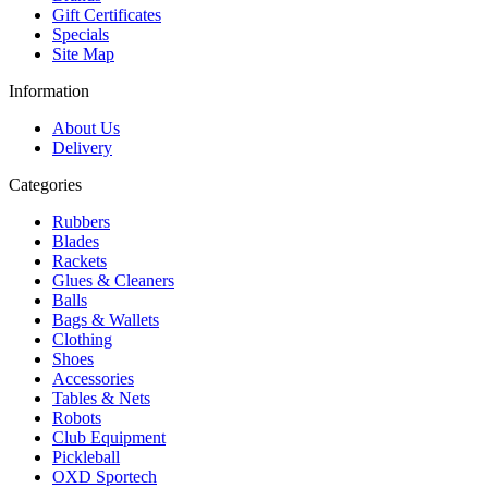
Gift Certificates
Specials
Site Map
Information
About Us
Delivery
Categories
Rubbers
Blades
Rackets
Glues & Cleaners
Balls
Bags & Wallets
Clothing
Shoes
Accessories
Tables & Nets
Robots
Club Equipment
Pickleball
OXD Sportech