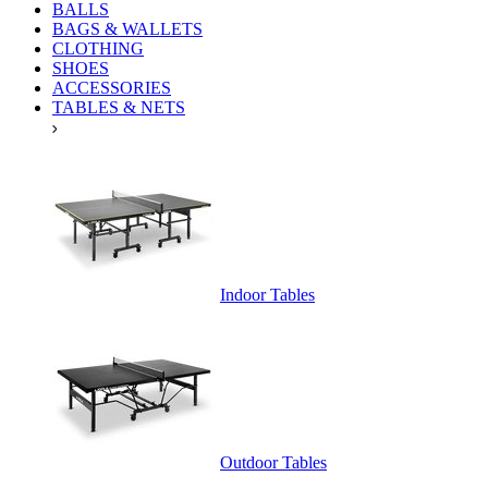
BALLS
BAGS & WALLETS
CLOTHING
SHOES
ACCESSORIES
TABLES & NETS
Indoor Tables
Outdoor Tables