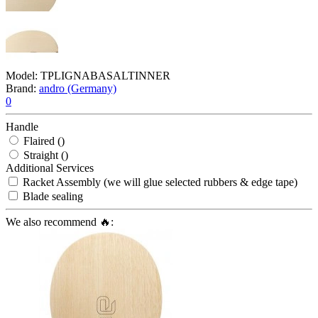
Model:
TPLIGNABASALTINNER
Brand:
andro (Germany)
0
Handle
Flaired ()
Straight ()
Additional Services
Racket Assembly (we will glue selected rubbers & edge tape)
Blade sealing
We also recommend 🔥: