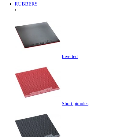
RUBBERS
Inverted
Short pimples