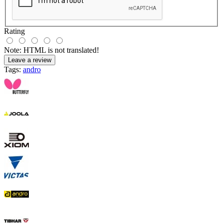
Rating
Note:
HTML is not translated!
Leave a review
Tags:
andro