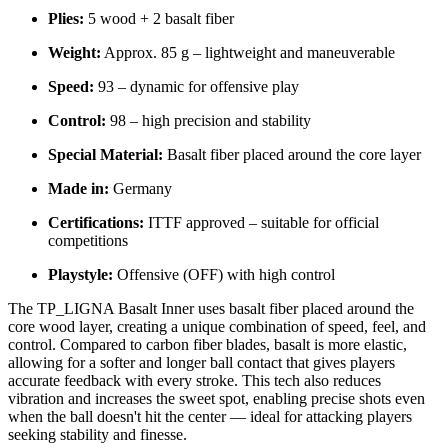
Plies:
5 wood + 2 basalt fiber
Weight:
Approx. 85 g – lightweight and maneuverable
Speed:
93 – dynamic for offensive play
Control:
98 – high precision and stability
Special Material:
Basalt fiber placed around the core layer
Made in:
Germany
Certifications:
ITTF approved – suitable for official
competitions
Playstyle:
Offensive (OFF) with high control
The TP_LIGNA Basalt Inner uses basalt fiber placed around the
core wood layer, creating a unique combination of speed, feel, and
control. Compared to carbon fiber blades, basalt is more elastic,
allowing for a softer and longer ball contact that gives players
accurate feedback with every stroke. This tech also reduces
vibration and increases the sweet spot, enabling precise shots even
when the ball doesn't hit the center — ideal for attacking players
seeking stability and finesse.