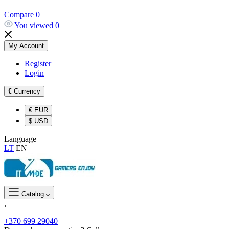
Compare
0
You viewed
0
My Account
Register
Login
€
Currency
€
EUR
$
USD
Language
LT
EN
Catalog
.
+370 699 29040