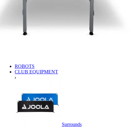
ROBOTS
CLUB EQUIPMENT
Surrounds