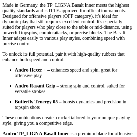
Made in Germany, the TP_LIGNA Basalt Inner meets the highest
quality standards and is ITTF-approved for official tournaments.
Designed for offensive players (OFF category), it’s ideal for
dynamic play that still requires excellent control. It's especially
suited for players who play close to the table or mid-distance, using
powerful topspins, counterattacks, or precise blocks. The Basalt
Inner adapts easily to various play styles, combining speed with
precise control.
To unlock its full potential, pair it with high-quality rubbers that
enhance both speed and control:
Andro Hexer +
– enhances speed and spin, great for
offensive play
Andro Rasant Grip
– strong spin and control, suited for
versatile strokes
Butterfly Tenergy 05
– boosts dynamics and precision in
topspin shots
These combinations create a racket tailored to your unique playing
style, giving you a competitive edge.
Andro TP_LIGNA Basalt Inner
is a premium blade for offensive