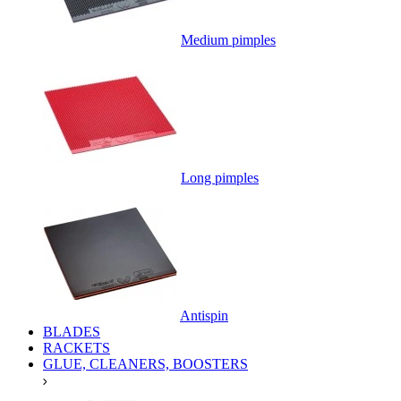
Medium pimples
Long pimples
Antispin
BLADES
RACKETS
GLUE, CLEANERS, BOOSTERS