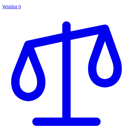
Wishlist
0