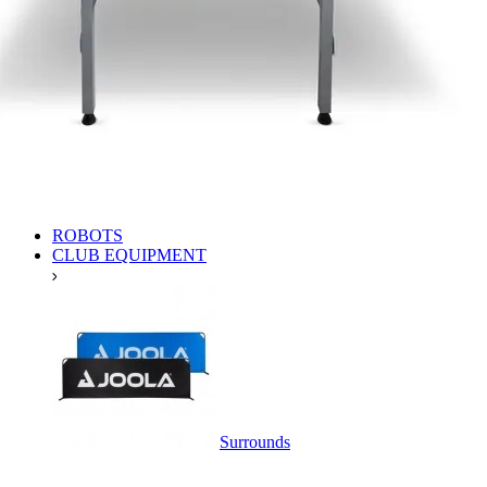
ROBOTS
CLUB EQUIPMENT
Surrounds