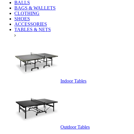
BALLS
BAGS & WALLETS
CLOTHING
SHOES
ACCESSORIES
TABLES & NETS
Indoor Tables
Outdoor Tables