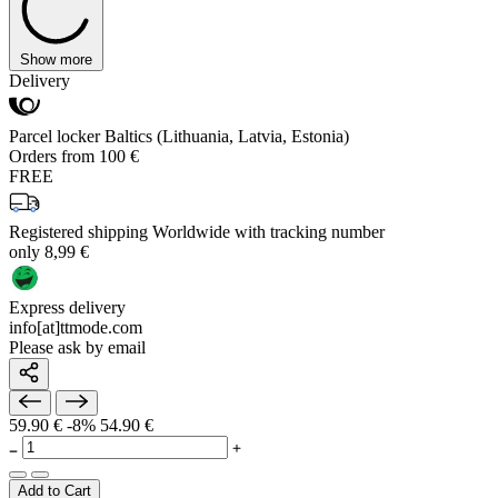
Show more
Delivery
Parcel locker Baltics (Lithuania, Latvia, Estonia)
Orders from 100 €
FREE
Registered shipping Worldwide with tracking number
only 8,99 €
Express delivery
info[at]ttmode.com
Please ask by email
59.90 €
-8%
54.90 €
Add to Cart