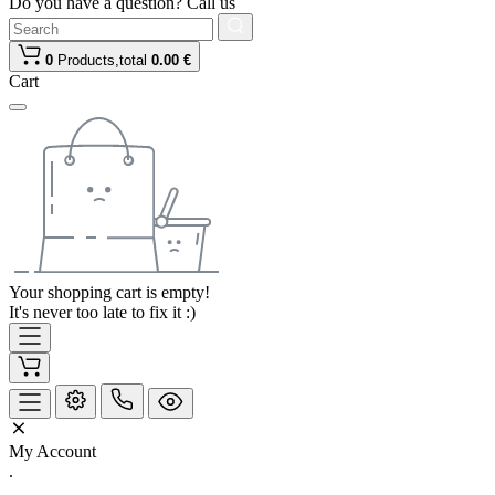
Do you have a question? Call us
0
Products,
total
0.00 €
Cart
Your shopping cart is empty!
It's never too late to fix it :)
My Account
.