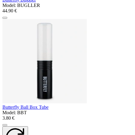
Model:
BUGLLER
44.90 €
Butterfly Ball Box Tube
Model:
BBT
3.80 €