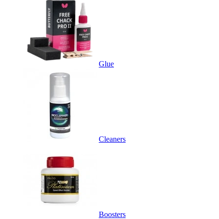
Glue
Cleaners
Boosters