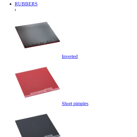
RUBBERS
Inverted
Short pimples