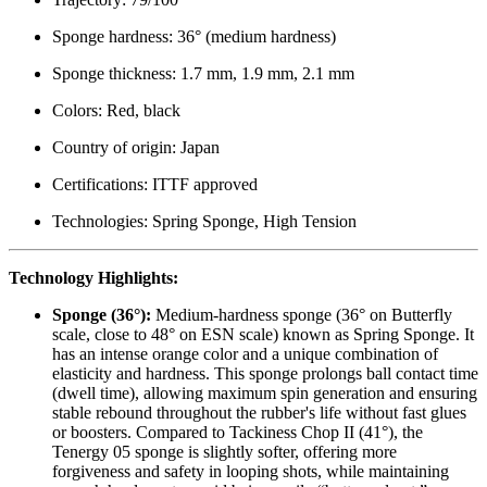
Sponge hardness: 36° (medium hardness)
Sponge thickness: 1.7 mm, 1.9 mm, 2.1 mm
Colors: Red, black
Country of origin: Japan
Certifications: ITTF approved
Technologies: Spring Sponge, High Tension
Technology Highlights:
Sponge (36°):
Medium-hardness sponge (36° on Butterfly
scale, close to 48° on ESN scale) known as Spring Sponge. It
has an intense orange color and a unique combination of
elasticity and hardness. This sponge prolongs ball contact time
(dwell time), allowing maximum spin generation and ensuring
stable rebound throughout the rubber's life without fast glues
or boosters. Compared to Tackiness Chop II (41°), the
Tenergy 05 sponge is slightly softer, offering more
forgiveness and safety in looping shots, while maintaining