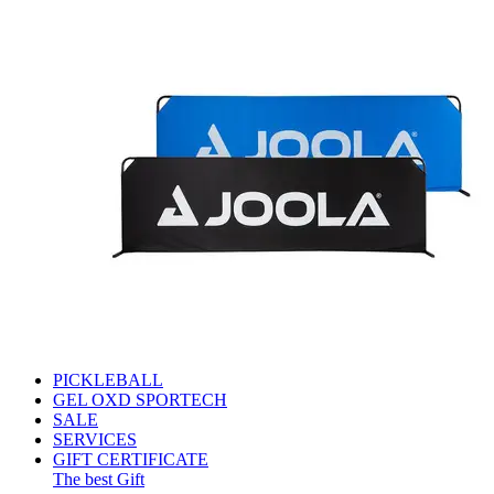
PICKLEBALL
GEL OXD SPORTECH
SALE
SERVICES
GIFT CERTIFICATE
The best Gift