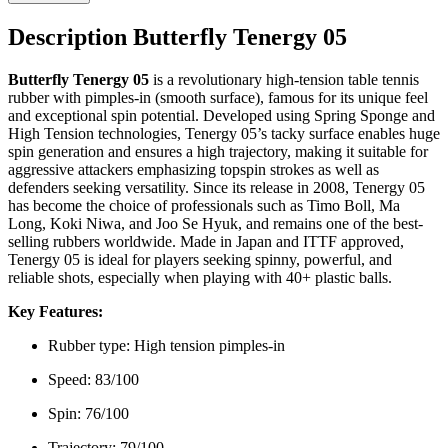
Description Butterfly Tenergy 05
Butterfly Tenergy 05
is a revolutionary high-tension table tennis
rubber with pimples-in (smooth surface), famous for its unique feel
and exceptional spin potential. Developed using Spring Sponge and
High Tension technologies, Tenergy 05’s tacky surface enables huge
spin generation and ensures a high trajectory, making it suitable for
aggressive attackers emphasizing topspin strokes as well as
defenders seeking versatility. Since its release in 2008, Tenergy 05
has become the choice of professionals such as Timo Boll, Ma
Long, Koki Niwa, and Joo Se Hyuk, and remains one of the best-
selling rubbers worldwide. Made in Japan and ITTF approved,
Tenergy 05 is ideal for players seeking spinny, powerful, and
reliable shots, especially when playing with 40+ plastic balls.
Key Features:
Rubber type: High tension pimples-in
Speed: 83/100
Spin: 76/100
Trajectory: 79/100