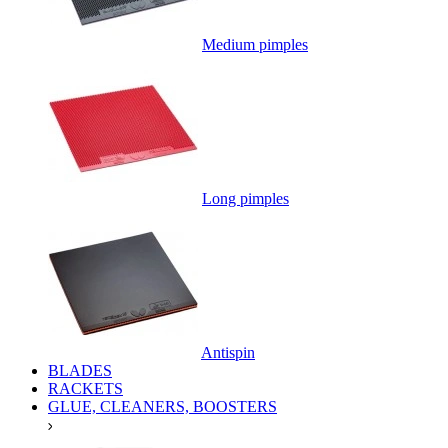
Medium pimples
Long pimples
Antispin
BLADES
RACKETS
GLUE, CLEANERS, BOOSTERS