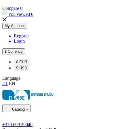
Compare
0
You viewed
0
My Account
Register
Login
€
Currency
€
EUR
$
USD
Language
LT
EN
Catalog
.
+370 699 29040