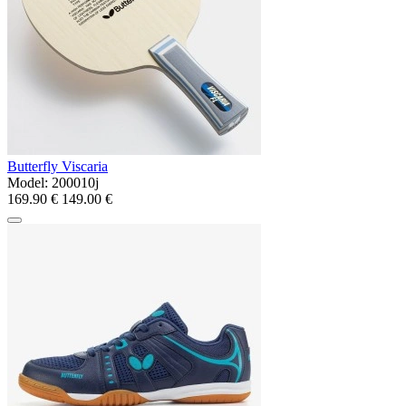
Butterfly Viscaria
Model:
200010j
169.90 €
149.00 €