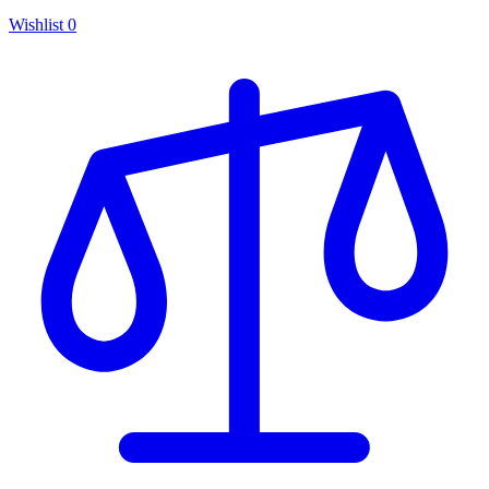
Wishlist
0