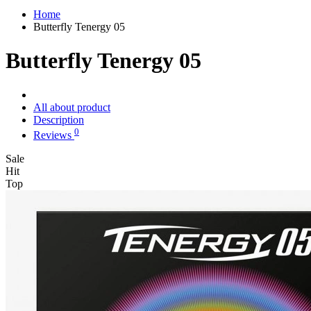
Home
Butterfly Tenergy 05
Butterfly Tenergy 05
All about product
Description
0
Reviews
Sale
Hit
Top