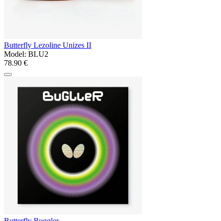
Butterfly Lezoline Unizes II
Model:
BLU2
78.90 €
Butterfly Buggler