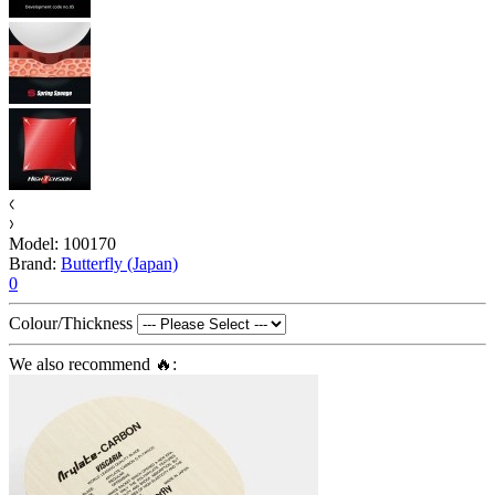
Model:
100170
Brand:
Butterfly (Japan)
0
Colour/Thickness
We also recommend 🔥: