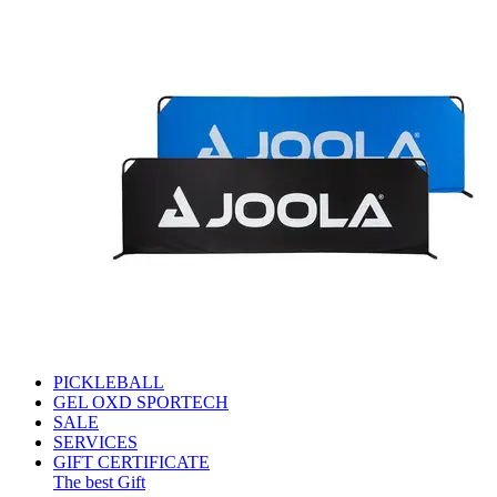
PICKLEBALL
GEL OXD SPORTECH
SALE
SERVICES
GIFT CERTIFICATE
The best Gift