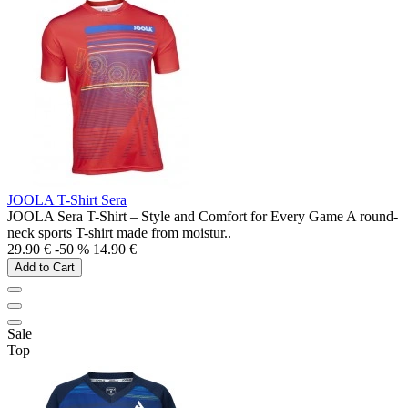
JOOLA T-Shirt Sera
JOOLA Sera T-Shirt – Style and Comfort for Every Game A round-
neck sports T-shirt made from moistur..
29.90 €
-50 %
14.90 €
Add to Cart
Sale
Top