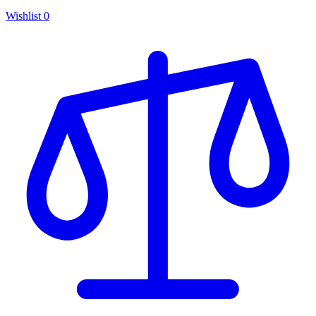
Wishlist
0