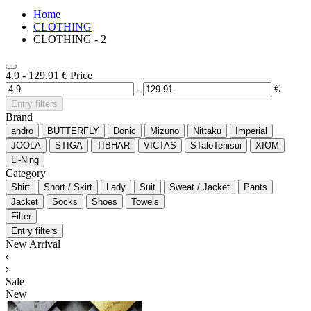
Home
CLOTHING
CLOTHING - 2
4.9
-
129.91
€
Price
-
€
Entry filters
Brand
andro
BUTTERFLY
Donic
Mizuno
Nittaku
Imperial
JOOLA
STIGA
TIBHAR
VICTAS
STaloTenisui
XIOM
Li-Ning
Category
Shirt
Short / Skirt
Lady
Suit
Sweat / Jacket
Pants
Jacket
Socks
Shoes
Towels
Filter
Entry filters
New Arrival
Sale
New