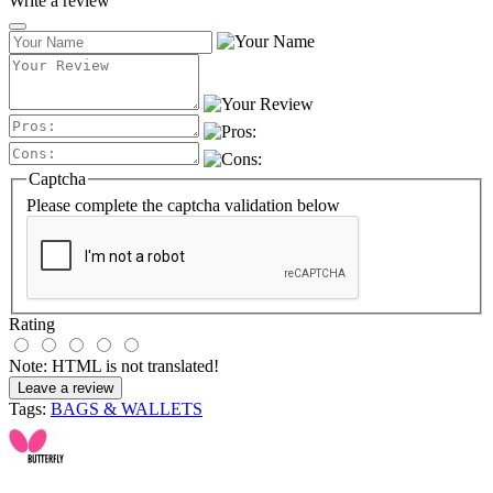
Write a review
Captcha
Please complete the captcha validation below
Rating
Note:
HTML is not translated!
Leave a review
Tags:
BAGS & WALLETS