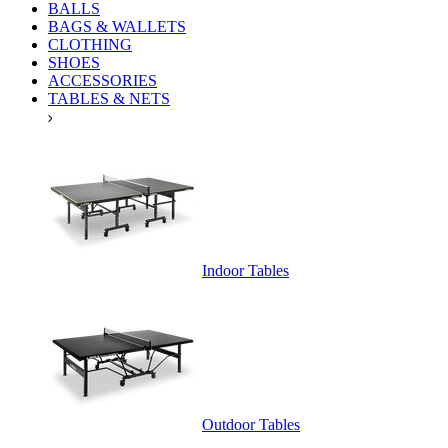
BALLS
BAGS & WALLETS
CLOTHING
SHOES
ACCESSORIES
TABLES & NETS
Indoor Tables
Outdoor Tables