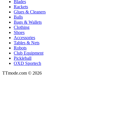
Blades
Rackets
Glues & Cleaners
Balls
Bags & Wallets
Clothing
Shoes
Accessories
Tables & Nets
Robots
Club Equipment
Pickleball
OXD Sportech
TTmode.com © 2026