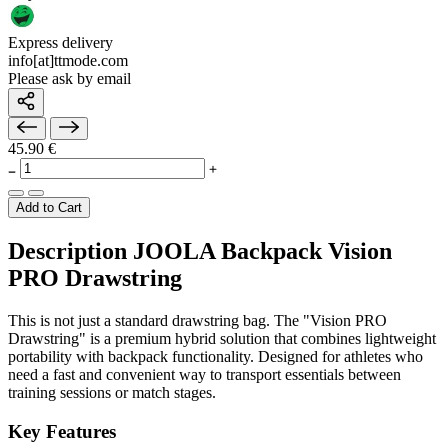
Express delivery
info[at]ttmode.com
Please ask by email
45.90 €
Add to Cart
Description JOOLA Backpack Vision
PRO Drawstring
This is not just a standard drawstring bag. The "Vision PRO
Drawstring" is a premium hybrid solution that combines lightweight
portability with backpack functionality. Designed for athletes who
need a fast and convenient way to transport essentials between
training sessions or match stages.
Key Features