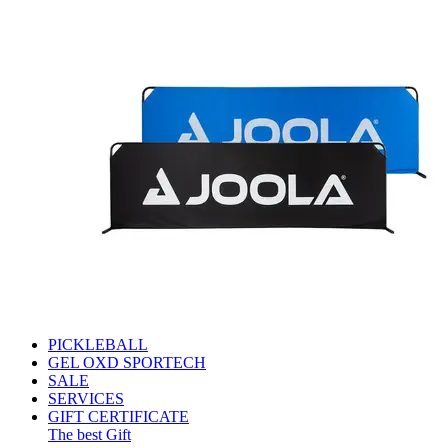
PICKLEBALL
GEL OXD SPORTECH
SALE
SERVICES
GIFT CERTIFICATE
The best Gift