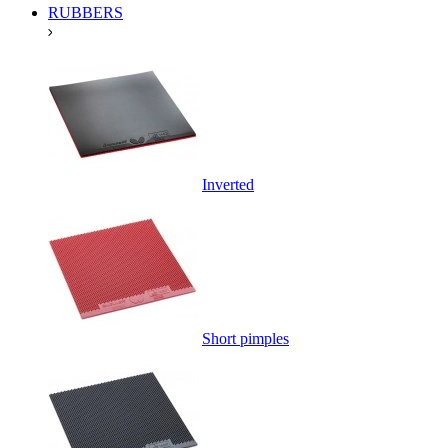
RUBBERS
Inverted
Short pimples