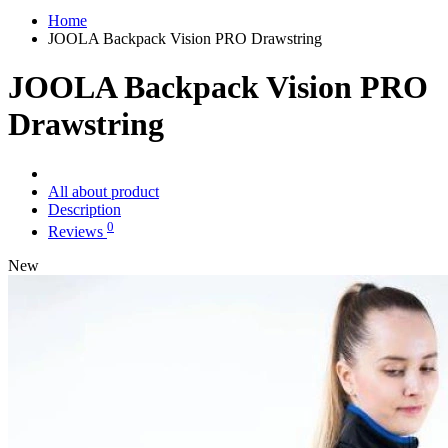
Home
JOOLA Backpack Vision PRO Drawstring
JOOLA Backpack Vision PRO
Drawstring
All about product
Description
0
Reviews
New