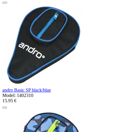
andro Basic SP black/blue
Model:
1402310
15.95 €