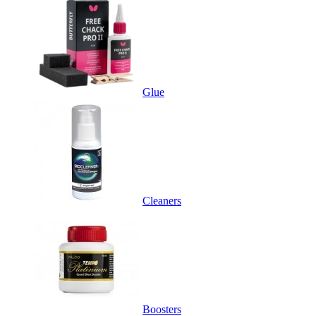
Glue
Cleaners
Boosters