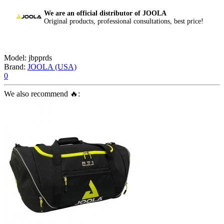
We are an official distributor of JOOLA
Original products, professional consultations, best price!
Model:
jbpprds
Brand:
JOOLA (USA)
0
We also recommend 🔥: