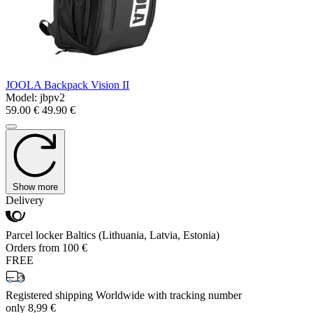
JOOLA Backpack Vision II
Model:
jbpv2
59.00 €
49.90 €
Show more
Delivery
Parcel locker Baltics (Lithuania, Latvia, Estonia)
Orders from 100 €
FREE
Registered shipping Worldwide with tracking number
only 8,99 €