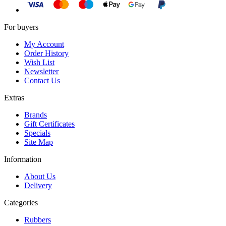
For buyers
My Account
Order History
Wish List
Newsletter
Contact Us
Extras
Brands
Gift Certificates
Specials
Site Map
Information
About Us
Delivery
Categories
Rubbers