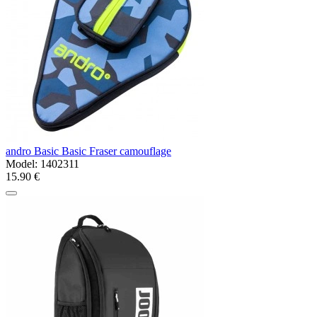
andro Basic Basic Fraser camouflage
Model:
1402311
15.90 €