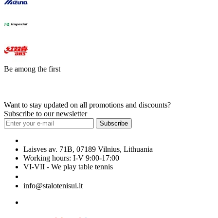
Be among the first
Want to stay updated on all promotions and discounts?
Subscribe to our newsletter
Subscribe
Laisves av. 71B, 07189 Vilnius, Lithuania
Working hours: I-V 9:00-17:00
VI-VII - We play table tennis
+370 699 29040
info@stalotenisui.lt