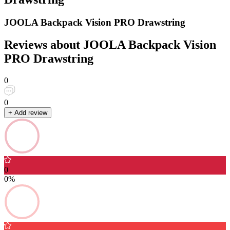
JOOLA Backpack Vision PRO Drawstring
Reviews about JOOLA Backpack Vision
PRO Drawstring
0
0
+ Add review
0
0%