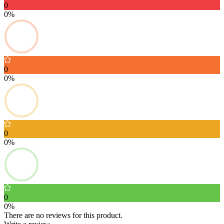
0
0%
0
0%
0
0%
0
0%
There are no reviews for this product.