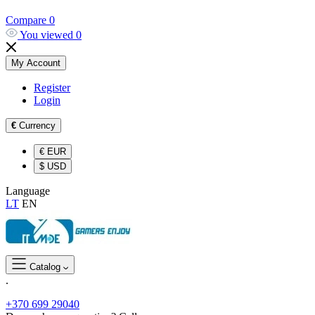
Compare
0
You viewed
0
My Account
Register
Login
€
Currency
€
EUR
$
USD
Language
LT
EN
Catalog
.
+370 699 29040