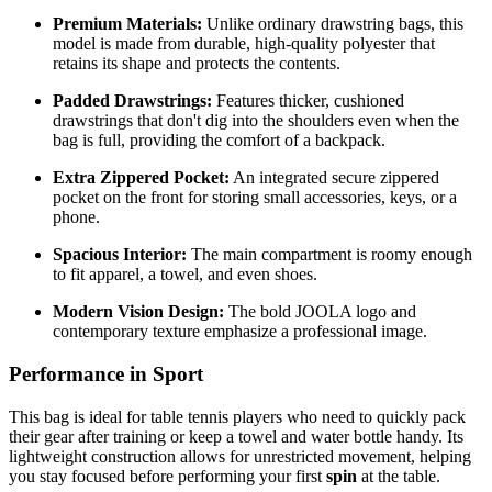
Premium Materials:
Unlike ordinary drawstring bags, this
model is made from durable, high-quality polyester that
retains its shape and protects the contents.
Padded Drawstrings:
Features thicker, cushioned
drawstrings that don't dig into the shoulders even when the
bag is full, providing the comfort of a backpack.
Extra Zippered Pocket:
An integrated secure zippered
pocket on the front for storing small accessories, keys, or a
phone.
Spacious Interior:
The main compartment is roomy enough
to fit apparel, a towel, and even shoes.
Modern Vision Design:
The bold JOOLA logo and
contemporary texture emphasize a professional image.
Performance in Sport
This bag is ideal for table tennis players who need to quickly pack
their gear after training or keep a towel and water bottle handy. Its
lightweight construction allows for unrestricted movement, helping
you stay focused before performing your first
spin
at the table.