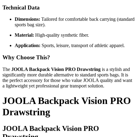
Technical Data
Dimensions:
Tailored for comfortable back carrying (standard
sports bag size).
Material:
High-quality synthetic fiber.
Application:
Sports, leisure, transport of athletic apparel.
Why Choose This?
The
JOOLA Backpack Vision PRO Drawstring
is a stylish and
significantly more durable alternative to standard sports bags. It is
the perfect accessory for those who value JOOLA quality and want
a lightweight yet professional gear transport solution.
JOOLA Backpack Vision PRO
Drawstring
JOOLA Backpack Vision PRO
Drawstring