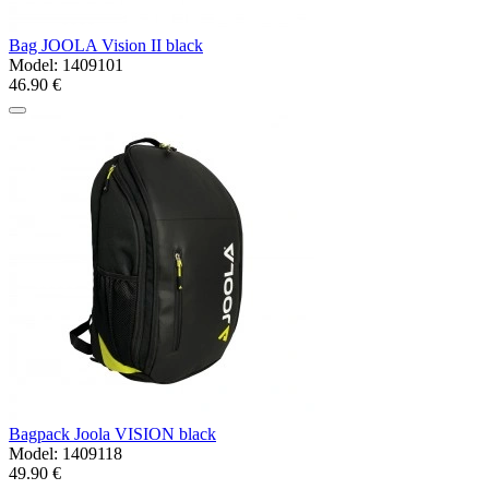
Bag JOOLA Vision II black
Model:
1409101
46.90 €
Bagpack Joola VISION black
Model:
1409118
49.90 €