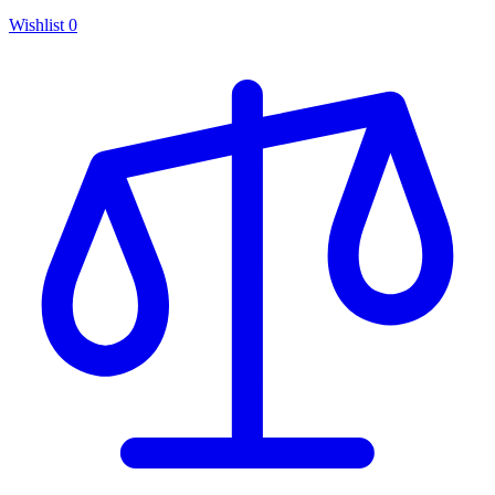
Wishlist
0