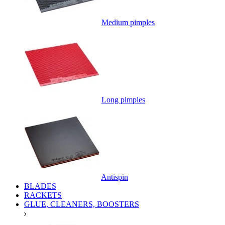
Medium pimples
Long pimples
Antispin
BLADES
RACKETS
GLUE, CLEANERS, BOOSTERS