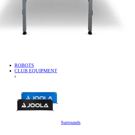
ROBOTS
CLUB EQUIPMENT
Surrounds