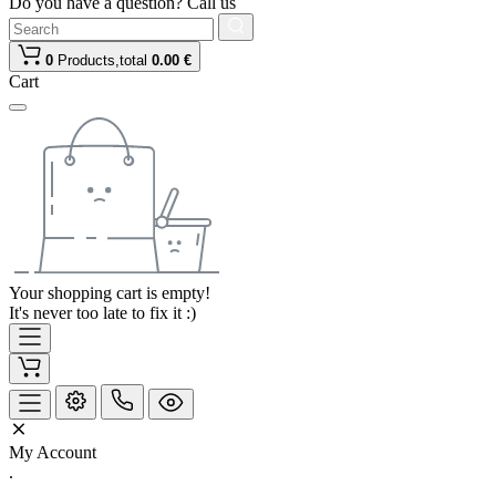
Do you have a question? Call us
0
Products,
total
0.00 €
Cart
Your shopping cart is empty!
It's never too late to fix it :)
My Account
.