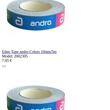
Edge Tape andro Colors 10mm/5m
Model:
2002305
7.95 €