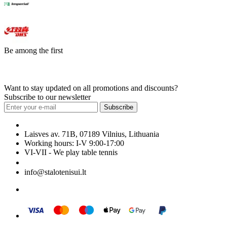
Be among the first
Want to stay updated on all promotions and discounts?
Subscribe to our newsletter
Subscribe
Laisves av. 71B, 07189 Vilnius, Lithuania
Working hours: I-V 9:00-17:00
VI-VII - We play table tennis
+370 699 29040
info@stalotenisui.lt