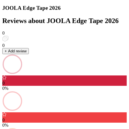
JOOLA Edge Tape 2026
Reviews about JOOLA Edge Tape 2026
0
0
+ Add review
0
0%
0
0%