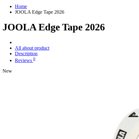
Home
JOOLA Edge Tape 2026
JOOLA Edge Tape 2026
All about product
Description
0
Reviews
New