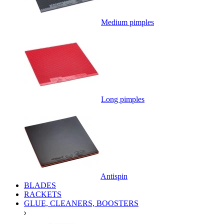
Medium pimples
Long pimples
Antispin
BLADES
RACKETS
GLUE, CLEANERS, BOOSTERS