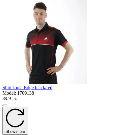
Shirt Joola Edge black/red
Model:
1709138
39.91 €
Show more