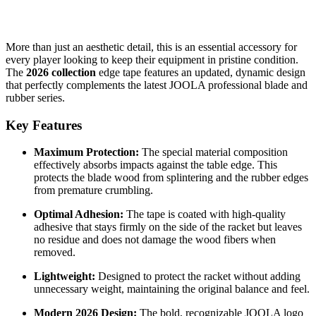
More than just an aesthetic detail, this is an essential accessory for
every player looking to keep their equipment in pristine condition.
The
2026 collection
edge tape features an updated, dynamic design
that perfectly complements the latest JOOLA professional blade and
rubber series.
Key Features
Maximum Protection:
The special material composition
effectively absorbs impacts against the table edge. This
protects the blade wood from splintering and the rubber edges
from premature crumbling.
Optimal Adhesion:
The tape is coated with high-quality
adhesive that stays firmly on the side of the racket but leaves
no residue and does not damage the wood fibers when
removed.
Lightweight:
Designed to protect the racket without adding
unnecessary weight, maintaining the original balance and feel.
Modern 2026 Design:
The bold, recognizable JOOLA logo