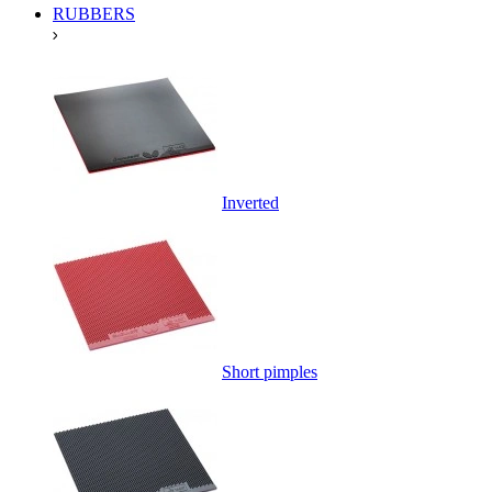
RUBBERS
Inverted
Short pimples