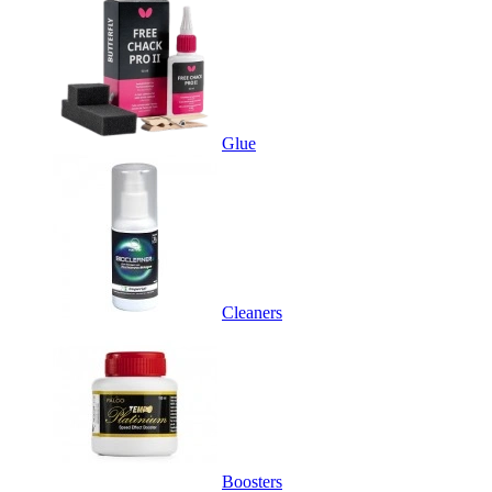
Glue
Cleaners
Boosters