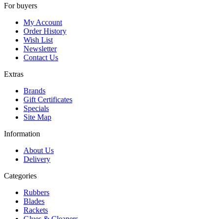
For buyers
My Account
Order History
Wish List
Newsletter
Contact Us
Extras
Brands
Gift Certificates
Specials
Site Map
Information
About Us
Delivery
Categories
Rubbers
Blades
Rackets
Glues & Cleaners