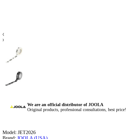
We are an official distributor of JOOLA
Original products, professional consultations, best price!
Model:
JET2026
Brand:
JOOLA (USA)