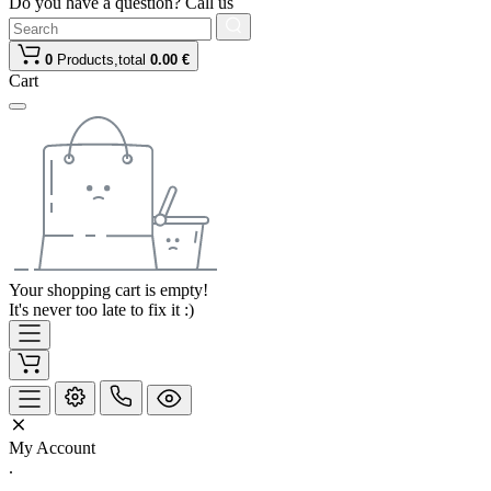
Do you have a question? Call us
0
Products,
total
0.00 €
Cart
Your shopping cart is empty!
It's never too late to fix it :)
My Account
.