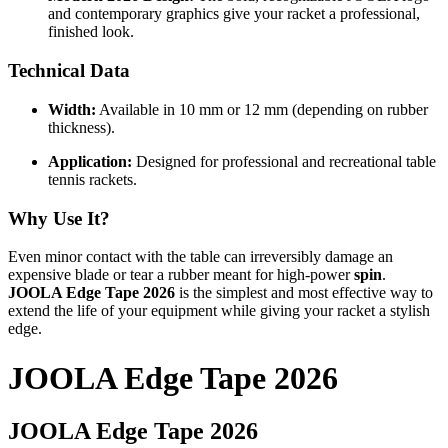
and contemporary graphics give your racket a professional,
finished look.
Technical Data
Width:
Available in 10 mm or 12 mm (depending on rubber
thickness).
Application:
Designed for professional and recreational table
tennis rackets.
Why Use It?
Even minor contact with the table can irreversibly damage an
expensive blade or tear a rubber meant for high-power
spin
.
JOOLA Edge Tape 2026
is the simplest and most effective way to
extend the life of your equipment while giving your racket a stylish
edge.
JOOLA Edge Tape 2026
JOOLA Edge Tape 2026