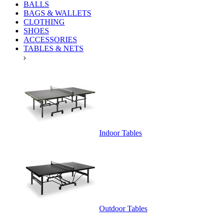
BALLS
BAGS & WALLETS
CLOTHING
SHOES
ACCESSORIES
TABLES & NETS
Indoor Tables
Outdoor Tables