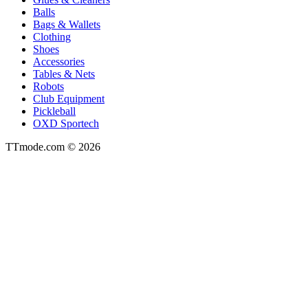
Balls
Bags & Wallets
Clothing
Shoes
Accessories
Tables & Nets
Robots
Club Equipment
Pickleball
OXD Sportech
TTmode.com © 2026