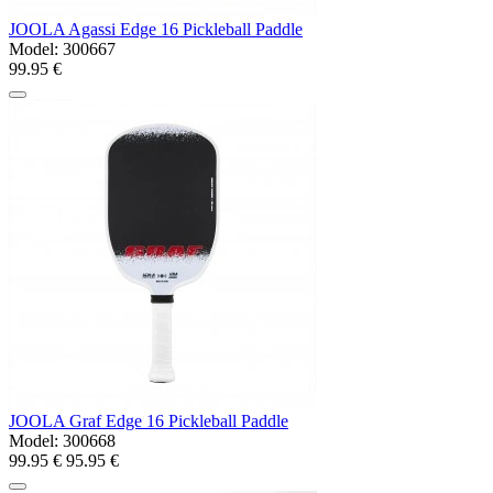
JOOLA Agassi Edge 16 Pickleball Paddle
Model:
300667
99.95 €
JOOLA Graf Edge 16 Pickleball Paddle
Model:
300668
99.95 €
95.95 €