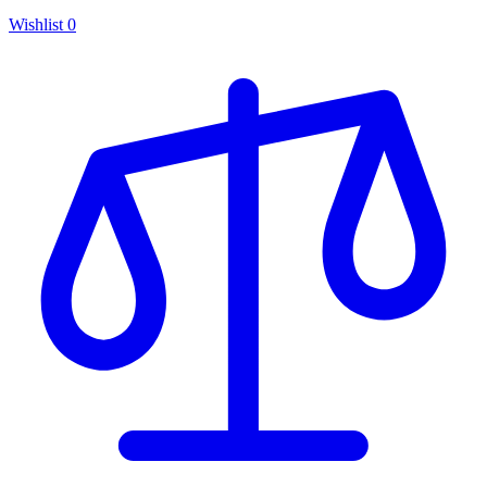
Wishlist
0