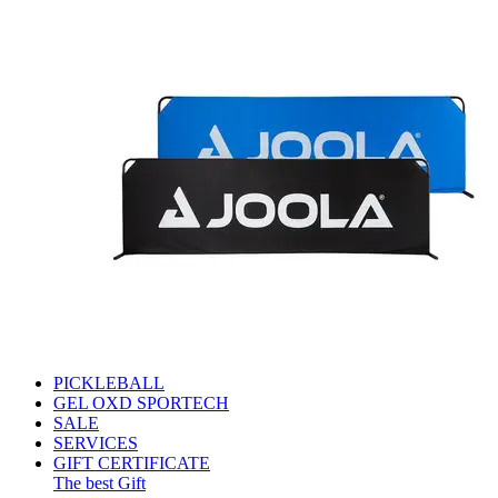
PICKLEBALL
GEL OXD SPORTECH
SALE
SERVICES
GIFT CERTIFICATE
The best Gift