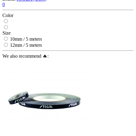
0
Color
Size
10mm / 5 meters
12mm / 5 meters
We also recommend 🔥: