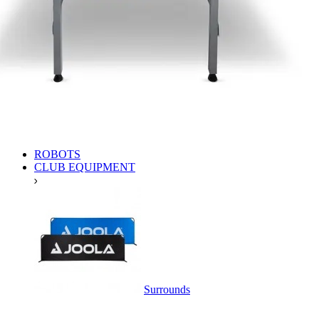
ROBOTS
CLUB EQUIPMENT
Surrounds