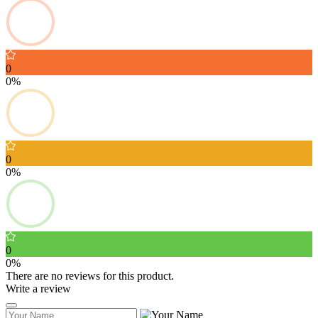
0
0%
0
0%
0
0%
There are no reviews for this product.
Write a review