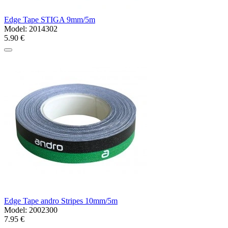
Edge Tape STIGA 9mm/5m
Model:
2014302
5.90 €
Edge Tape andro Stripes 10mm/5m
Model:
2002300
7.95 €