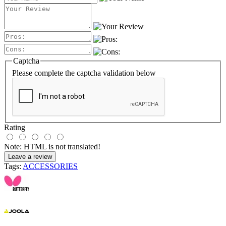
Captcha
Please complete the captcha validation below
Rating
Note:
HTML is not translated!
Leave a review
Tags:
ACCESSORIES