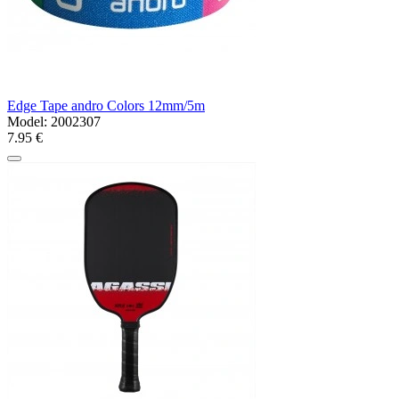
Edge Tape andro Colors 12mm/5m
Model:
2002307
7.95 €