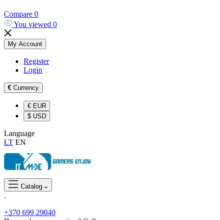
Compare
0
You viewed
0
My Account
Register
Login
€
Currency
€
EUR
$
USD
Language
LT
EN
Catalog
.
+370 699 29040