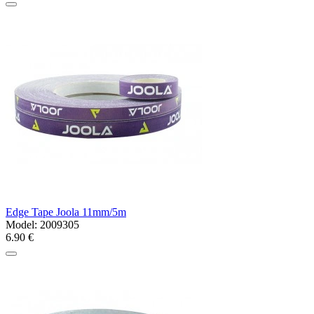
Edge Tape Joola 11mm/5m
Model:
2009305
6.90 €