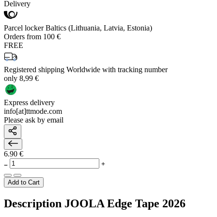
Delivery
Parcel locker Baltics (Lithuania, Latvia, Estonia)
Orders from 100 €
FREE
Registered shipping Worldwide with tracking number
only 8,99 €
Express delivery
info[at]ttmode.com
Please ask by email
6.90 €
Add to Cart
Description JOOLA Edge Tape 2026