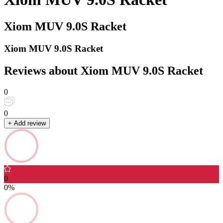
Xiom MUV 9.0S Racket
Xiom MUV 9.0S Racket
Reviews about Xiom MUV 9.0S Racket
0
0
+ Add review
0
0%