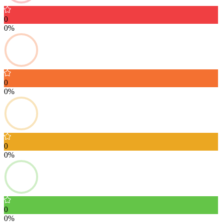
0
0%
0
0%
0
0%
0
0%