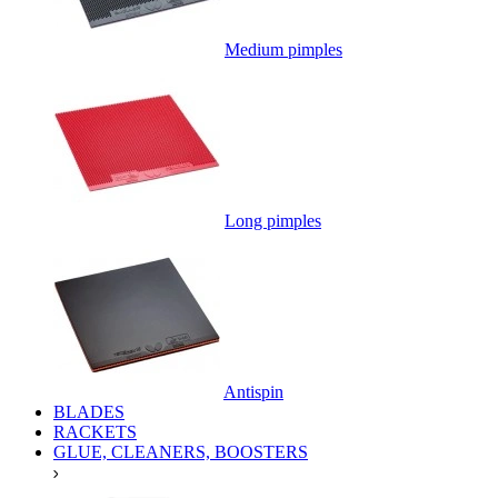
Medium pimples
Long pimples
Antispin
BLADES
RACKETS
GLUE, CLEANERS, BOOSTERS