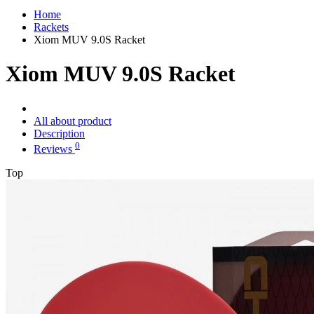
Home
Rackets
Xiom MUV 9.0S Racket
Xiom MUV 9.0S Racket
All about product
Description
0
Reviews
Top