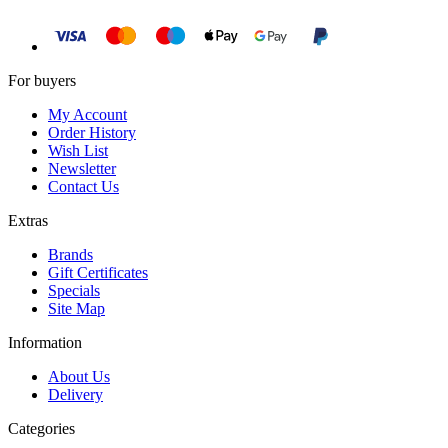
For buyers
My Account
Order History
Wish List
Newsletter
Contact Us
Extras
Brands
Gift Certificates
Specials
Site Map
Information
About Us
Delivery
Categories