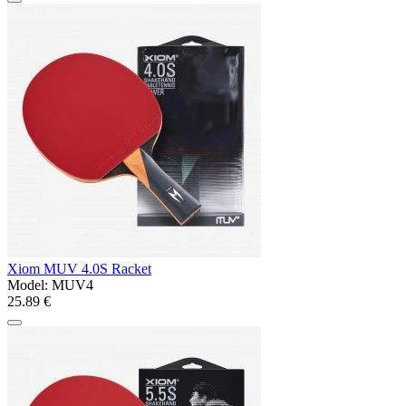
Xiom MUV 4.0S Racket
Model:
MUV4
25.89 €