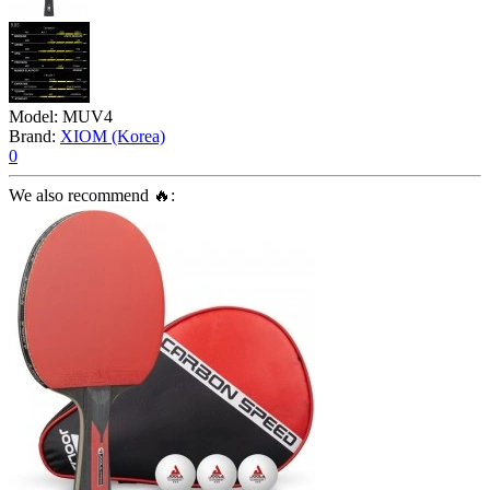
Model:
MUV4
Brand:
XIOM (Korea)
0
We also recommend 🔥: