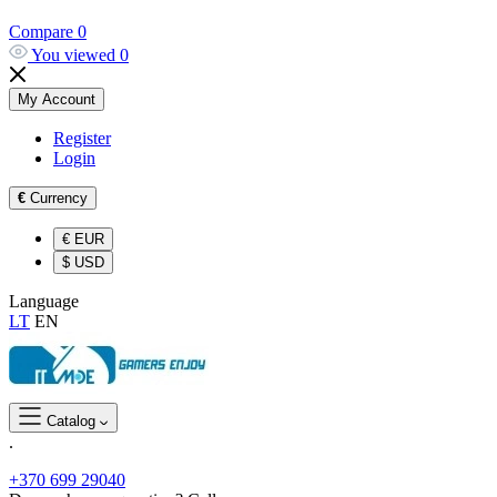
Compare
0
You viewed
0
My Account
Register
Login
€
Currency
€
EUR
$
USD
Language
LT
EN
Catalog
.
+370 699 29040