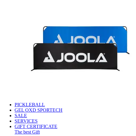
PICKLEBALL
GEL OXD SPORTECH
SALE
SERVICES
GIFT CERTIFICATE
The best Gift