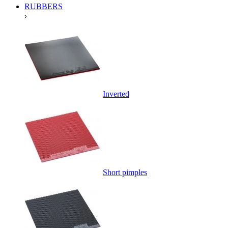
RUBBERS
Inverted
Short pimples