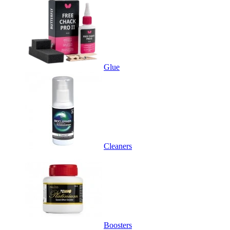
Glue
Cleaners
Boosters