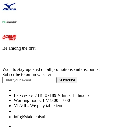
Be among the first
Want to stay updated on all promotions and discounts?
Subscribe to our newsletter
Subscribe
Laisves av. 71B, 07189 Vilnius, Lithuania
Working hours: I-V 9:00-17:00
VI-VII - We play table tennis
+370 699 29040
info@stalotenisui.lt