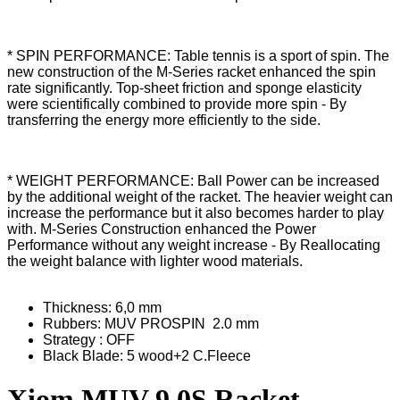
* SPIN PERFORMANCE: Table tennis is a sport of spin. The
new construction of the M-Series racket enhanced the spin
rate significantly. Top-sheet friction and sponge elasticity
were scientifically combined to provide more spin - By
transferring the energy more efficiently to the side.
* WEIGHT PERFORMANCE: Ball Power can be increased
by the additional weight of the racket. The heavier weight can
increase the performance but it also becomes harder to play
with. M-Series Construction enhanced the Power
Performance without any weight increase - By Reallocating
the weight balance with lighter wood materials.
Thickness: 6,0 mm
Rubbers: MUV PROSPIN 2.0 mm
Strategy : OFF
Black Blade: 5 wood+2 C.Fleece
Xiom MUV 9.0S Racket