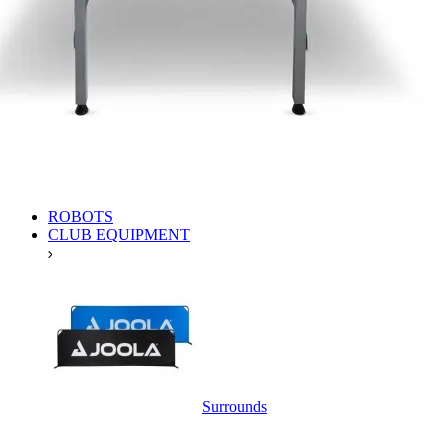
ROBOTS
CLUB EQUIPMENT
Surrounds