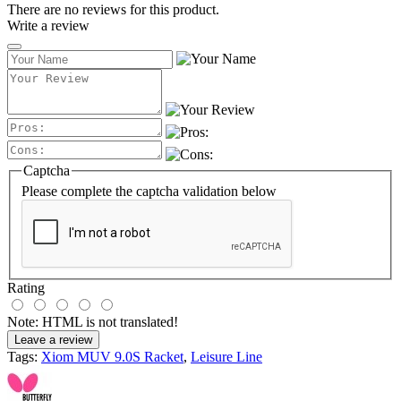
There are no reviews for this product.
Write a review
Captcha
Please complete the captcha validation below
Rating
Note:
HTML is not translated!
Leave a review
Tags:
Xiom MUV 9.0S Racket
,
Leisure Line