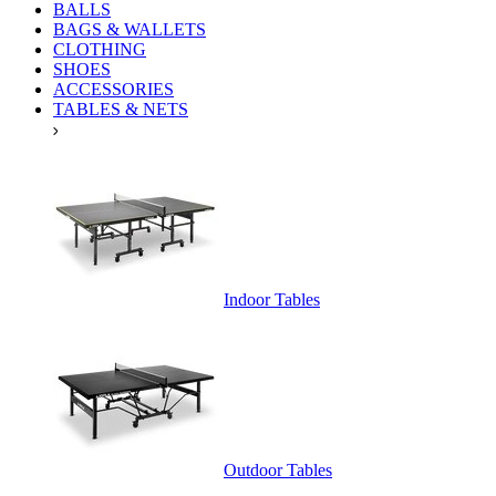
BALLS
BAGS & WALLETS
CLOTHING
SHOES
ACCESSORIES
TABLES & NETS
Indoor Tables
Outdoor Tables