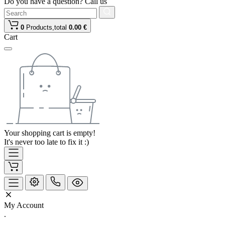
Do you have a question? Call us
0
Products,
total
0.00 €
Cart
Your shopping cart is empty!
It's never too late to fix it :)
My Account
.