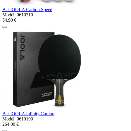
Bat JOOLA Carbon Speed
Model:
0610210
54.90 €
Bat JOOLA Infinity Carbon
Model:
0610190
264.00 €