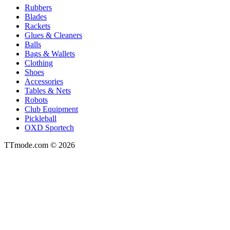
Rubbers
Blades
Rackets
Glues & Cleaners
Balls
Bags & Wallets
Clothing
Shoes
Accessories
Tables & Nets
Robots
Club Equipment
Pickleball
OXD Sportech
TTmode.com © 2026