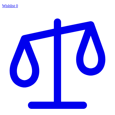
Wishlist
0