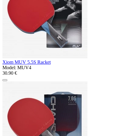
Xiom MUV 5.5S Racket
Model:
MUV4
30.90 €