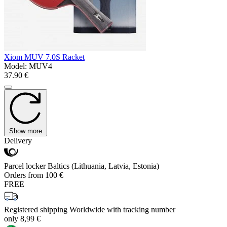
Xiom MUV 7.0S Racket
Model:
MUV4
37.90 €
Show more
Delivery
Parcel locker Baltics (Lithuania, Latvia, Estonia)
Orders from 100 €
FREE
Registered shipping Worldwide with tracking number
only 8,99 €