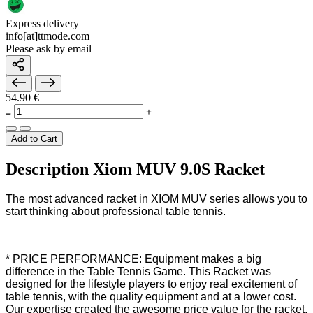
Express delivery
info[at]ttmode.com
Please ask by email
54.90 €
Add to Cart
Description Xiom MUV 9.0S Racket
The most advanced racket in XIOM MUV series allows you to
start thinking about professional table tennis.
* PRICE PERFORMANCE: Equipment makes a big
difference in the Table Tennis Game. This Racket was
designed for the lifestyle players to enjoy real excitement of
table tennis, with the quality equipment and at a lower cost.
Our expertise created the awesome price value for the racket.