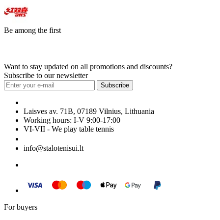
Be among the first
Want to stay updated on all promotions and discounts?
Subscribe to our newsletter
Subscribe
Laisves av. 71B, 07189 Vilnius, Lithuania
Working hours: I-V 9:00-17:00
VI-VII - We play table tennis
+370 699 29040
info@stalotenisui.lt
For buyers