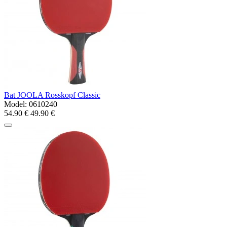
Bat JOOLA Rosskopf Classic
Model:
0610240
54.90 €
49.90 €