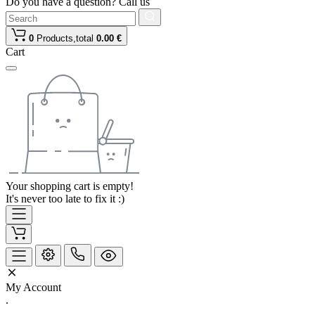
Do you have a question? Call us
0
Products,
total
0.00 €
Cart
Your shopping cart is empty!
It's never too late to fix it :)
My Account
.