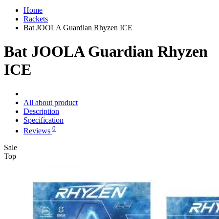
Home
Rackets
Bat JOOLA Guardian Rhyzen ICE
Bat JOOLA Guardian Rhyzen
ICE
All about product
Description
Specification
0
Reviews
Sale
Top