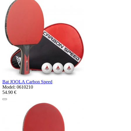
Bat JOOLA Carbon Speed
Model:
0610210
54.90 €