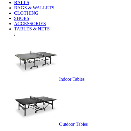
BALLS
BAGS & WALLETS
CLOTHING
SHOES
ACCESSORIES
TABLES & NETS
Indoor Tables
Outdoor Tables