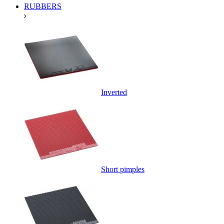
RUBBERS
Inverted
Short pimples