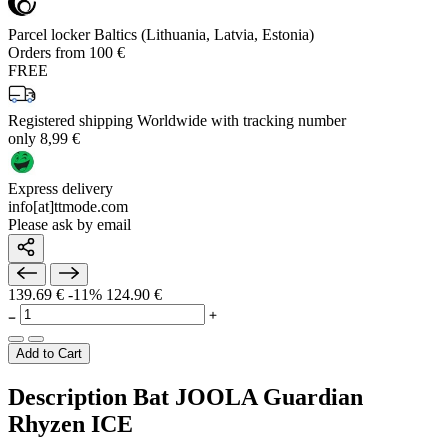
Parcel locker Baltics (Lithuania, Latvia, Estonia)
Orders from 100 €
FREE
Registered shipping Worldwide with tracking number
only 8,99 €
Express delivery
info[at]ttmode.com
Please ask by email
139.69 €
-11%
124.90 €
Add to Cart
Description Bat JOOLA Guardian
Rhyzen ICE