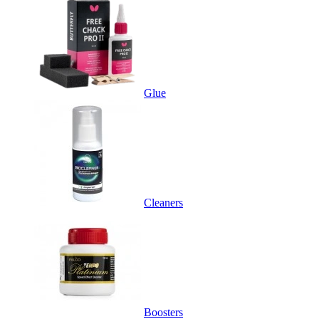
Glue
Cleaners
Boosters