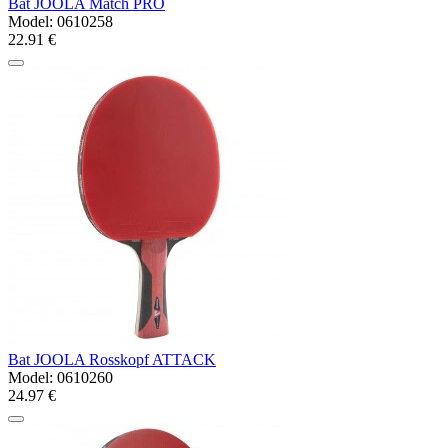
Bat JOOLA Match PRO
Model:
0610258
22.91 €
Bat JOOLA Rosskopf ATTACK
Model:
0610260
24.97 €