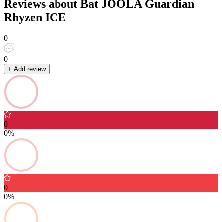
Reviews about Bat JOOLA Guardian
Rhyzen ICE
0
0
+ Add review
0
0%
0
0%