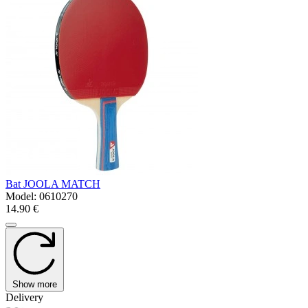
Bat JOOLA MATCH
Model:
0610270
14.90 €
Show more
Delivery