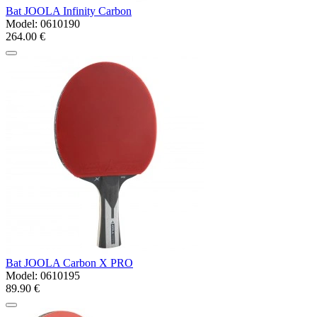
Bat JOOLA Infinity Carbon
Model:
0610190
264.00 €
Bat JOOLA Carbon X PRO
Model:
0610195
89.90 €