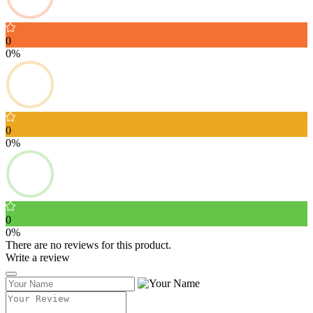
0
0%
0
0%
0
0%
There are no reviews for this product.
Write a review