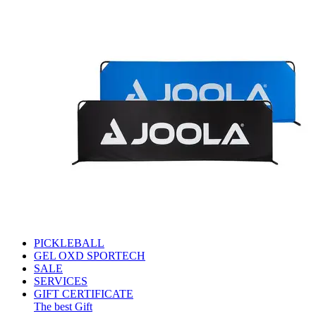
PICKLEBALL
GEL OXD SPORTECH
SALE
SERVICES
GIFT CERTIFICATE
The best Gift