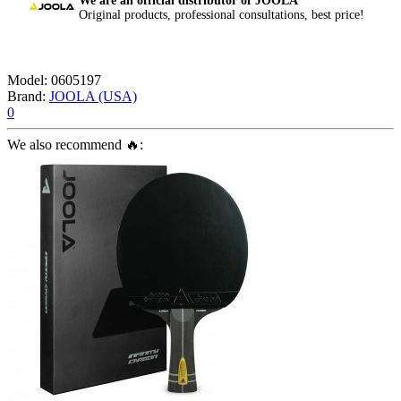
We are an official distributor of JOOLA
Original products, professional consultations, best price!
Model:
0605197
Brand:
JOOLA (USA)
0
We also recommend 🔥: