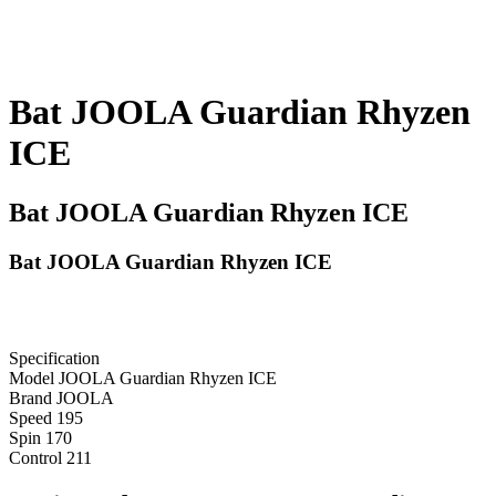
Bat JOOLA Guardian Rhyzen
ICE
Bat JOOLA Guardian Rhyzen ICE
Bat JOOLA Guardian Rhyzen ICE
Specification
Model
JOOLA Guardian Rhyzen ICE
Brand
JOOLA
Speed
195
Spin
170
Control
211