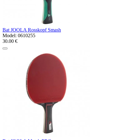
Bat JOOLA Rosskopf Smash
Model:
0610255
30.00 €