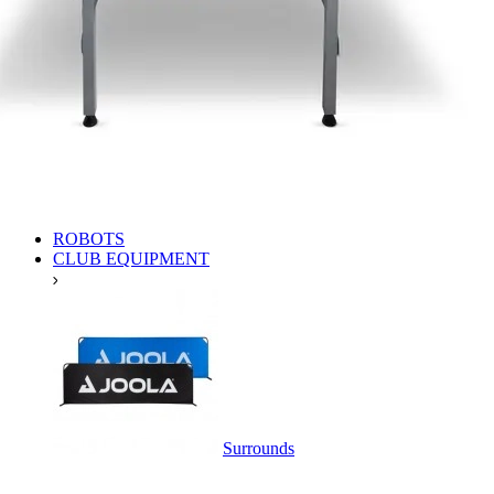
ROBOTS
CLUB EQUIPMENT
Surrounds