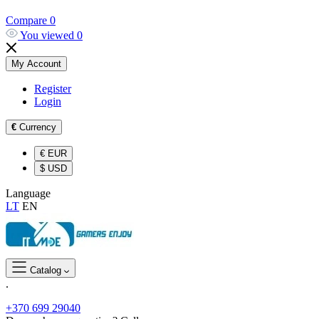
Compare
0
You viewed
0
My Account
Register
Login
€
Currency
€
EUR
$
USD
Language
LT
EN
Catalog
.
+370 699 29040