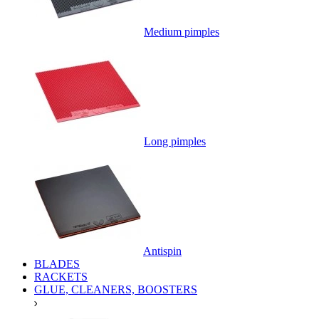
Medium pimples
Long pimples
Antispin
BLADES
RACKETS
GLUE, CLEANERS, BOOSTERS