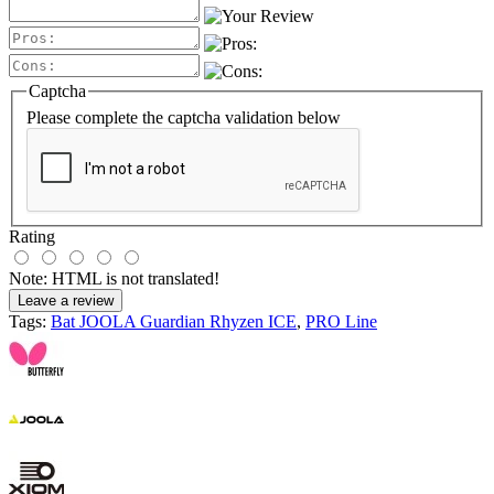
Captcha
Please complete the captcha validation below
Rating
Note:
HTML is not translated!
Leave a review
Tags:
Bat JOOLA Guardian Rhyzen ICE
,
PRO Line