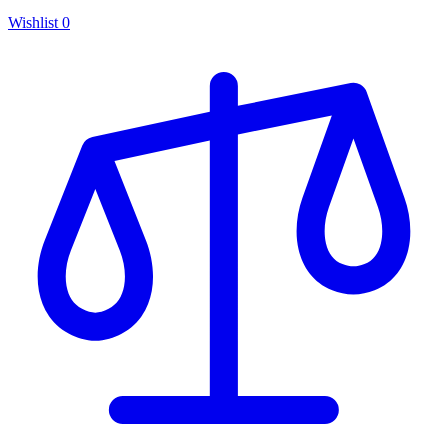
Wishlist
0