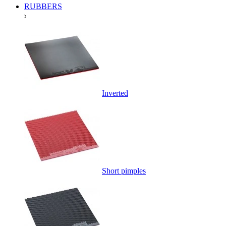
RUBBERS
Inverted
Short pimples