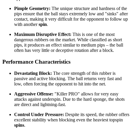
Pimple Geometry:
The unique structure and hardness of the
pips ensure that the ball stays extremely low and "sinks" after
contact, making it very difficult for the opponent to follow up
with another
spin
.
Maximum Disruptive Effect:
This is one of the most
dangerous rubbers on the market. While classified as short
pips, it produces an effect similar to medium pips – the ball
often has very little or deceptive rotation after a block.
Performance Characteristics
Devastating Block:
The core strength of this rubber is
passive and active blocking. The ball returns very fast and
low, often forcing the opponent to hit into the net.
Aggressive Offense:
"Killer PRO" allows for very easy
attacks against underspin. Due to the hard sponge, the shots
are direct and lightning-fast.
Control Under Pressure:
Despite its speed, the rubber offers
excellent stability when blocking even the heaviest topspin
spins
.