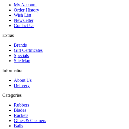
My Account
Order History
Wish List
Newsletter
Contact Us
Extras
Brands
Gift Certificates
Specials
Site Map
Information
About Us
Delivery
Categories
Rubbers
Blades
Rackets
Glues & Cleaners
Balls