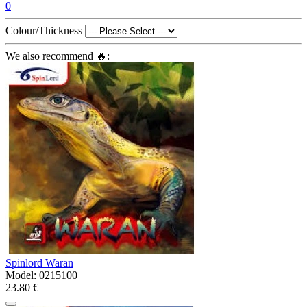
0
Colour/Thickness
We also recommend 🔥:
Spinlord Waran
Model:
0215100
23.80 €