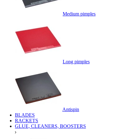
Medium pimples
Long pimples
Antispin
BLADES
RACKETS
GLUE, CLEANERS, BOOSTERS