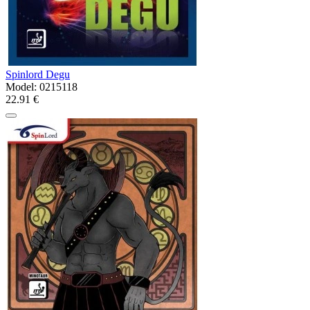
Spinlord Degu
Model:
0215118
22.91 €