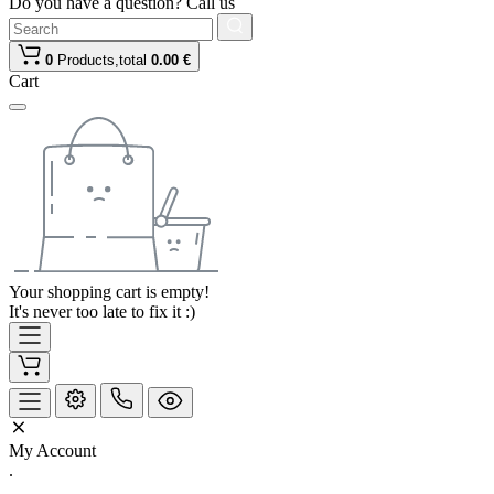
Do you have a question? Call us
0
Products,
total
0.00 €
Cart
Your shopping cart is empty!
It's never too late to fix it :)
My Account
.