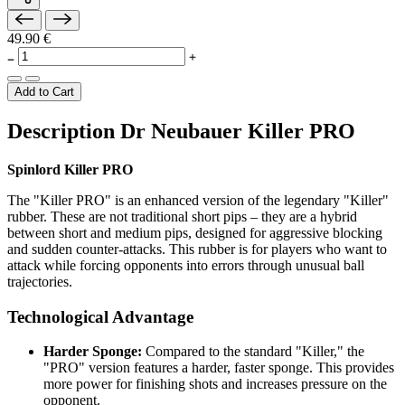
49.90 €
Add to Cart
Description Dr Neubauer Killer PRO
Spinlord Killer PRO
The "Killer PRO" is an enhanced version of the legendary "Killer"
rubber. These are not traditional short pips – they are a hybrid
between short and medium pips, designed for aggressive blocking
and sudden counter-attacks. This rubber is for players who want to
attack while forcing opponents into errors through unusual ball
trajectories.
Technological Advantage
Harder Sponge:
Compared to the standard "Killer," the
"PRO" version features a harder, faster sponge. This provides
more power for finishing shots and increases pressure on the
opponent.