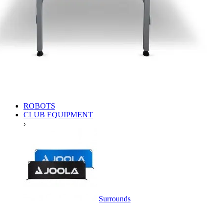
ROBOTS
CLUB EQUIPMENT
Surrounds