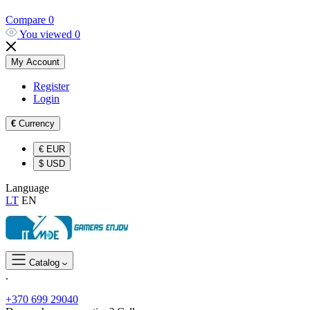
Compare
0
You viewed
0
My Account
Register
Login
€
Currency
€
EUR
$
USD
Language
LT
EN
Catalog
.
+370 699 29040