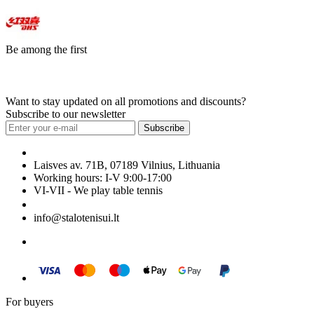
Be among the first
Want to stay updated on all promotions and discounts?
Subscribe to our newsletter
Subscribe
Laisves av. 71B, 07189 Vilnius, Lithuania
Working hours: I-V 9:00-17:00
VI-VII - We play table tennis
+370 699 29040
info@stalotenisui.lt
For buyers