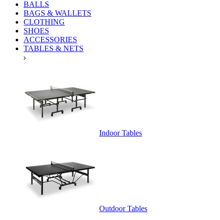
BALLS
BAGS & WALLETS
CLOTHING
SHOES
ACCESSORIES
TABLES & NETS
Indoor Tables
Outdoor Tables