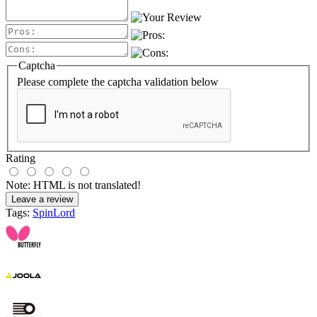
Captcha
Please complete the captcha validation below
Rating
Note:
HTML is not translated!
Leave a review
Tags:
SpinLord