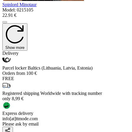
Spinlord Minotaur
Model:
0215105
22.91 €
Show more
Delivery
Parcel locker Baltics (Lithuania, Latvia, Estonia)
Orders from 100 €
FREE
Registered shipping Worldwide with tracking number
only 8,99 €
Express delivery
info[at]ttmode.com
Please ask by email