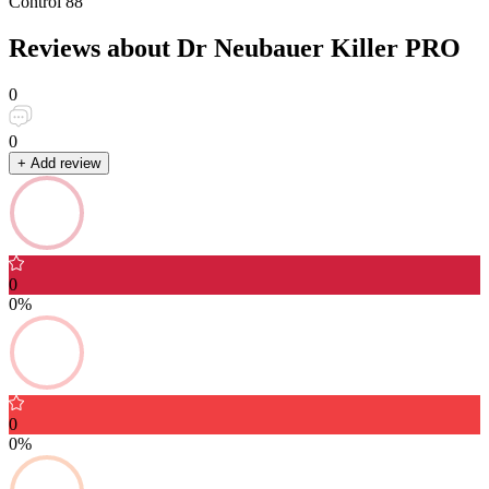
Control
88
Reviews about Dr Neubauer Killer PRO
0
0
+ Add review
0
0%
0
0%