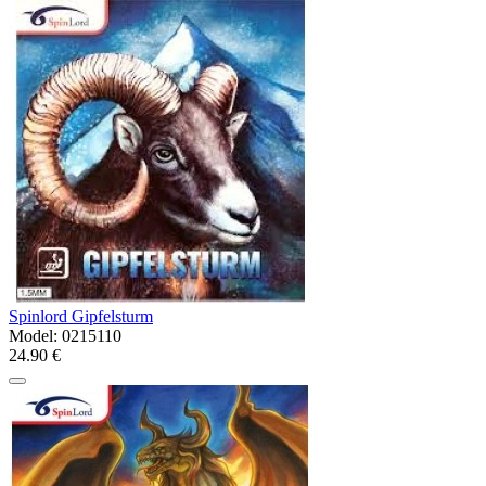
Spinlord Gipfelsturm
Model:
0215110
24.90 €