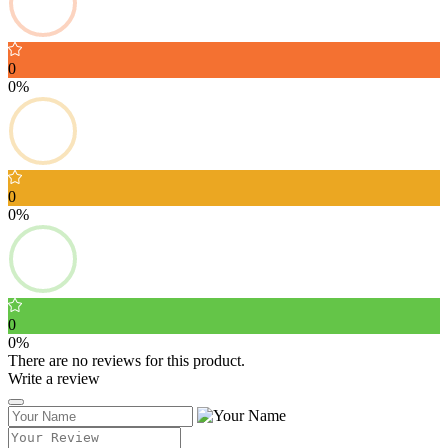
0
0%
0
0%
0
0%
There are no reviews for this product.
Write a review