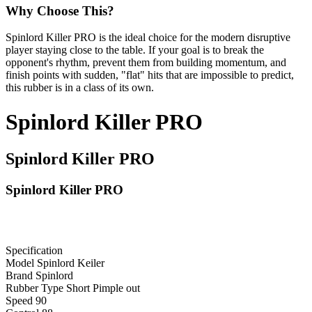
Why Choose This?
Spinlord Killer PRO is the ideal choice for the modern disruptive
player staying close to the table. If your goal is to break the
opponent's rhythm, prevent them from building momentum, and
finish points with sudden, "flat" hits that are impossible to predict,
this rubber is in a class of its own.
Spinlord Killer PRO
Spinlord Killer PRO
Spinlord Killer PRO
Specification
Model
Spinlord Keiler
Brand
Spinlord
Rubber Type
Short Pimple out
Speed
90