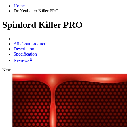
Home
Dr Neubauer Killer PRO
Spinlord Killer PRO
All about product
Description
Specification
0
Reviews
New