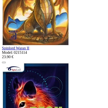
Spinlord Waran II
Model:
0215114
23.90 €