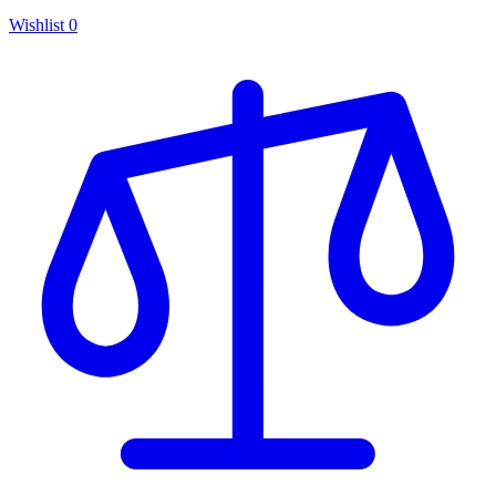
Wishlist
0