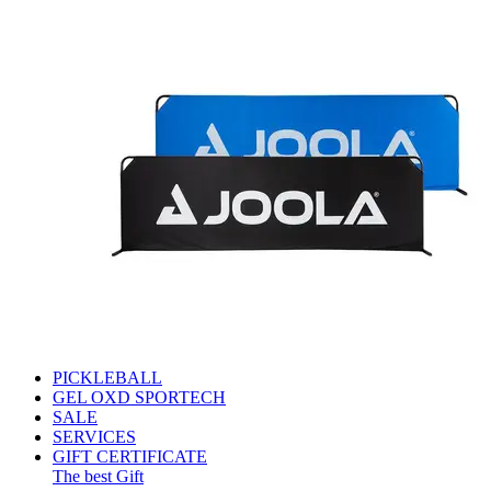
PICKLEBALL
GEL OXD SPORTECH
SALE
SERVICES
GIFT CERTIFICATE
The best Gift