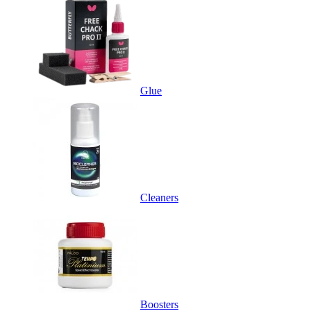
Glue
Cleaners
Boosters