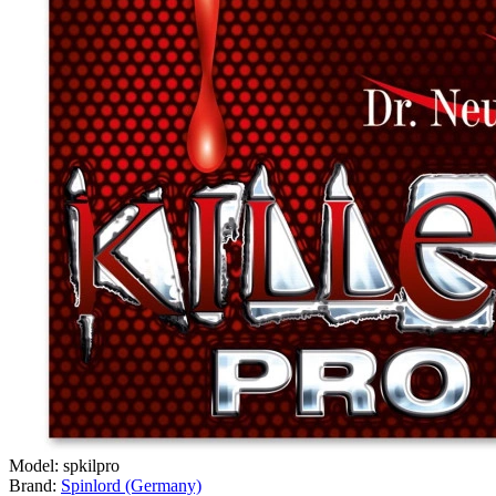
Model:
spkilpro
Brand:
Spinlord (Germany)