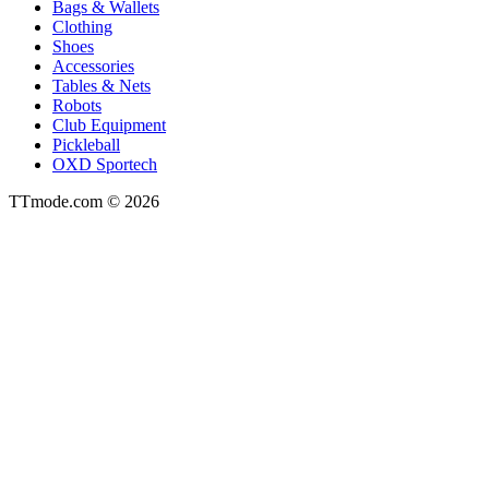
Bags & Wallets
Clothing
Shoes
Accessories
Tables & Nets
Robots
Club Equipment
Pickleball
OXD Sportech
TTmode.com © 2026