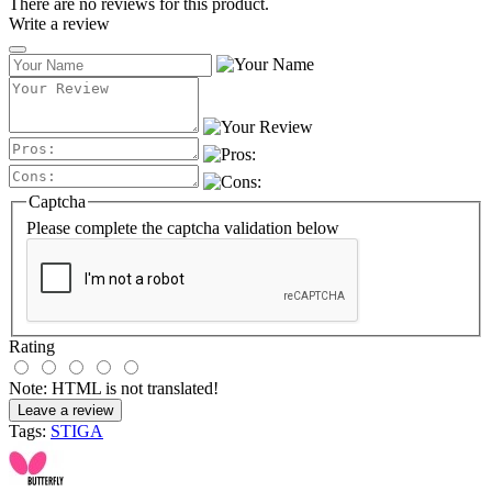
There are no reviews for this product.
Write a review
Captcha
Please complete the captcha validation below
Rating
Note:
HTML is not translated!
Leave a review
Tags:
STIGA