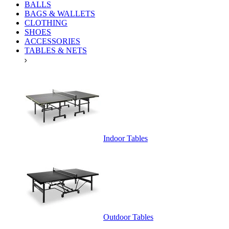
BALLS
BAGS & WALLETS
CLOTHING
SHOES
ACCESSORIES
TABLES & NETS
Indoor Tables
Outdoor Tables