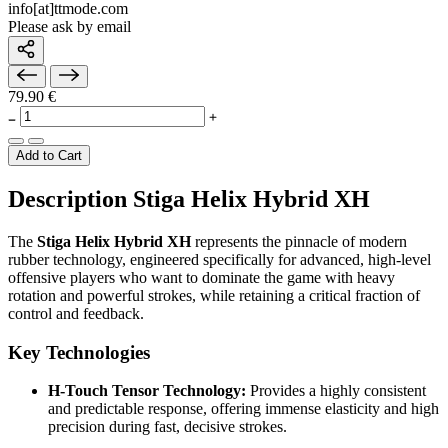
info[at]ttmode.com
Please ask by email
79.90 €
Add to Cart
Description Stiga Helix Hybrid XH
The
Stiga Helix Hybrid XH
represents the pinnacle of modern
rubber technology, engineered specifically for advanced, high-level
offensive players who want to dominate the game with heavy
rotation and powerful strokes, while retaining a critical fraction of
control and feedback.
Key Technologies
H-Touch Tensor Technology:
Provides a highly consistent
and predictable response, offering immense elasticity and high
precision during fast, decisive strokes.