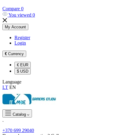
Compare
0
You viewed
0
My Account
Register
Login
€
Currency
€
EUR
$
USD
Language
LT
EN
Catalog
.
+370 699 29040