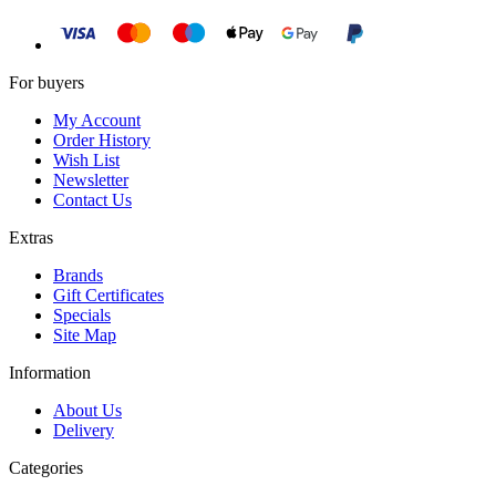
For buyers
My Account
Order History
Wish List
Newsletter
Contact Us
Extras
Brands
Gift Certificates
Specials
Site Map
Information
About Us
Delivery
Categories