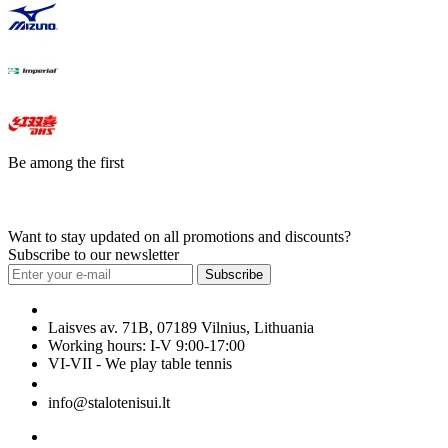
Be among the first
Want to stay updated on all promotions and discounts?
Subscribe to our newsletter
Subscribe
Laisves av. 71B, 07189 Vilnius, Lithuania
Working hours: I-V 9:00-17:00
VI-VII - We play table tennis
+370 699 29040
info@stalotenisui.lt