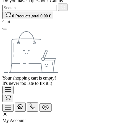
Do you have a question? Call us
0
Products,
total
0.00 €
Cart
Your shopping cart is empty!
It's never too late to fix it :)
My Account
.