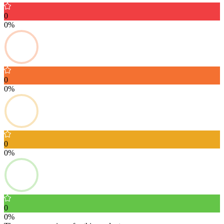
0
0%
0
0%
0
0%
0
0%