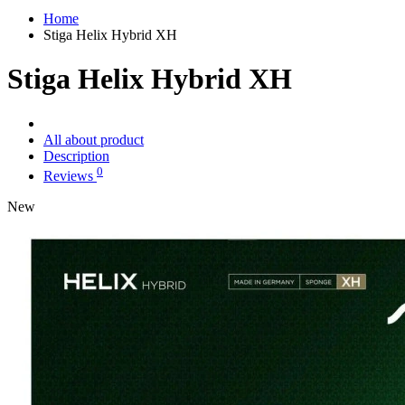
Home
Stiga Helix Hybrid XH
Stiga Helix Hybrid XH
All about product
Description
0
Reviews
New