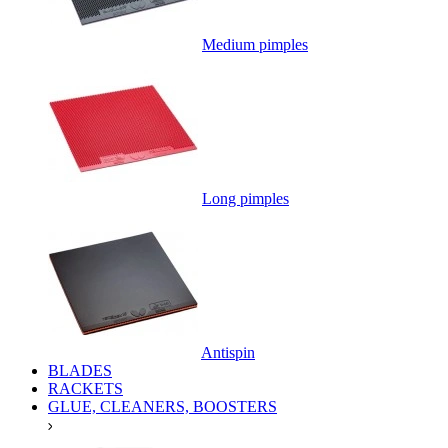
Medium pimples
Long pimples
Antispin
BLADES
RACKETS
GLUE, CLEANERS, BOOSTERS