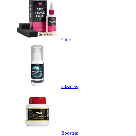
Glue
Cleaners
Boosters