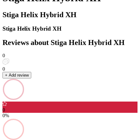
Stiga Helix Hybrid XH
Stiga Helix Hybrid XH
Reviews about Stiga Helix Hybrid XH
0
0
+ Add review
0
0%