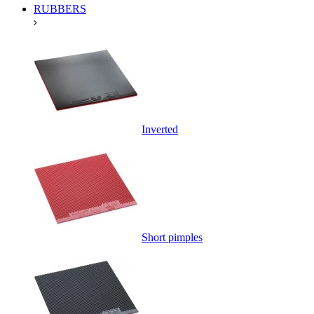
RUBBERS
Inverted
Short pimples