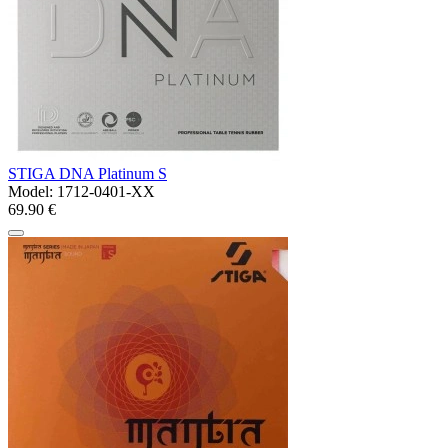
STIGA DNA Platinum S
Model:
1712-0401-XX
69.90 €