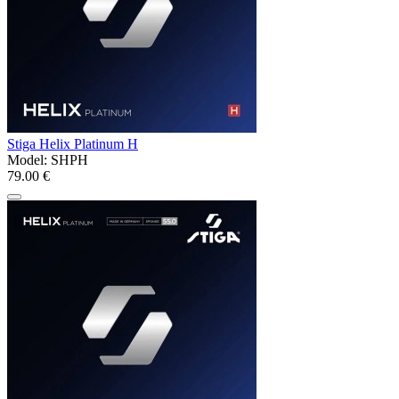
Stiga Helix Platinum H
Model:
SHPH
79.00 €