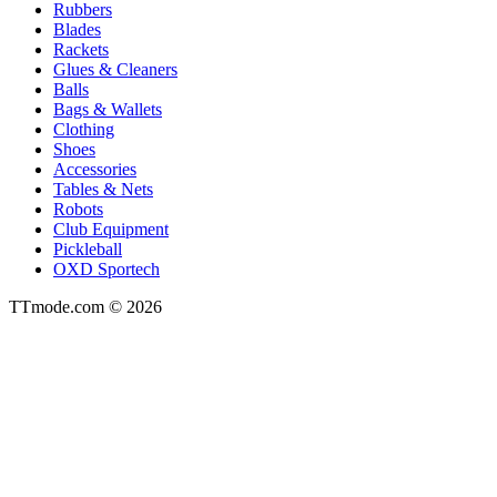
Rubbers
Blades
Rackets
Glues & Cleaners
Balls
Bags & Wallets
Clothing
Shoes
Accessories
Tables & Nets
Robots
Club Equipment
Pickleball
OXD Sportech
TTmode.com © 2026