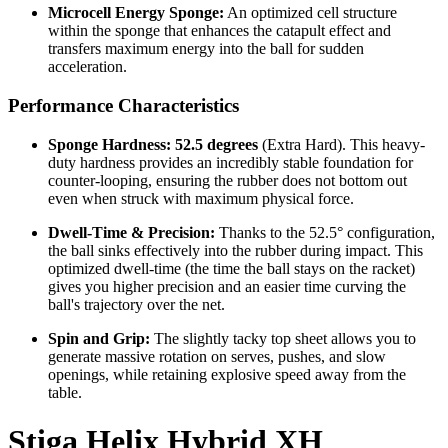
Microcell Energy Sponge:
An optimized cell structure
within the sponge that enhances the catapult effect and
transfers maximum energy into the ball for sudden
acceleration.
Performance Characteristics
Sponge Hardness:
52.5 degrees
(Extra Hard). This heavy-
duty hardness provides an incredibly stable foundation for
counter-looping, ensuring the rubber does not bottom out
even when struck with maximum physical force.
Dwell-Time & Precision:
Thanks to the 52.5° configuration,
the ball sinks effectively into the rubber during impact. This
optimized dwell-time (the time the ball stays on the racket)
gives you higher precision and an easier time curving the
ball's trajectory over the net.
Spin and Grip:
The slightly tacky top sheet allows you to
generate massive rotation on serves, pushes, and slow
openings, while retaining explosive speed away from the
table.
Stiga Helix Hybrid XH