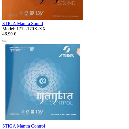
STIGA Mantra Sound
Model:
1712-170X-XX
46.90 €
STIGA Mantra Control