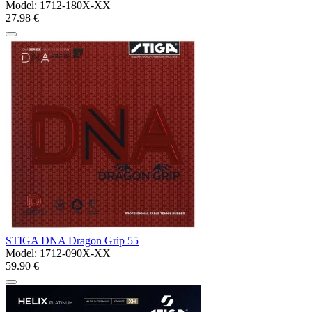
Model:
1712-180X-XX
27.98 €
STIGA DNA Dragon Grip 55
Model:
1712-090X-XX
59.90 €