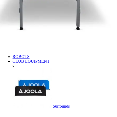
ROBOTS
CLUB EQUIPMENT
Surrounds