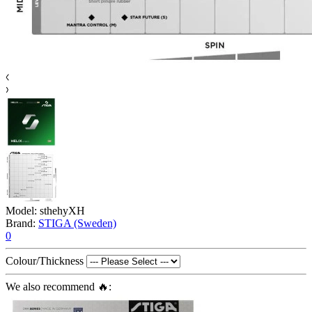
Model:
sthehyXH
Brand:
STIGA (Sweden)
0
Colour/Thickness
We also recommend 🔥: