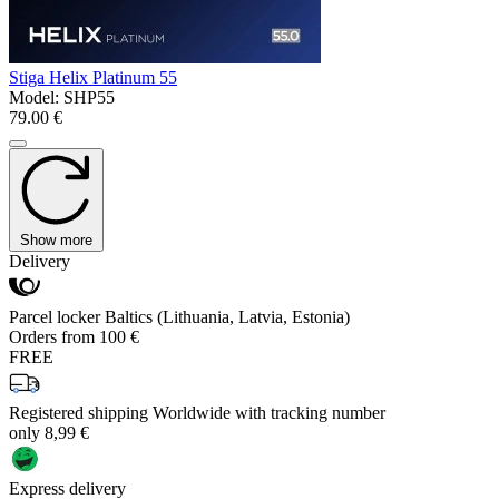
Stiga Helix Platinum 55
Model:
SHP55
79.00 €
Show more
Delivery
Parcel locker Baltics (Lithuania, Latvia, Estonia)
Orders from 100 €
FREE
Registered shipping Worldwide with tracking number
only 8,99 €
Express delivery