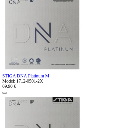
STIGA DNA Platinum M
Model:
1712-0501-2X
69.90 €