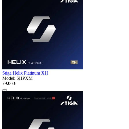
Stiga Helix Platinum XH
Model:
SHPXM
79.00 €