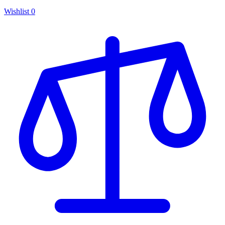
Wishlist
0