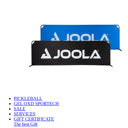
PICKLEBALL
GEL OXD SPORTECH
SALE
SERVICES
GIFT CERTIFICATE
The best Gift