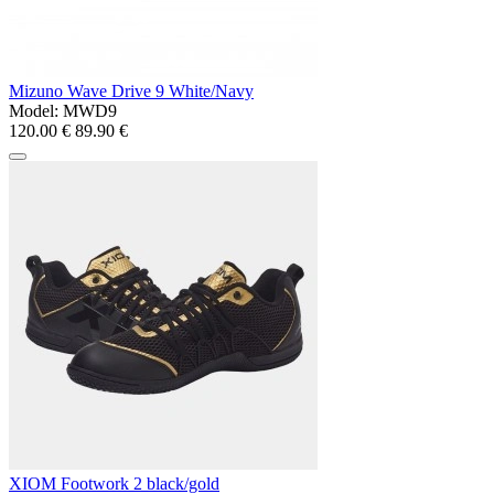
Mizuno Wave Drive 9 White/Navy
Model:
MWD9
120.00 €
89.90 €
XIOM Footwork 2 black/gold