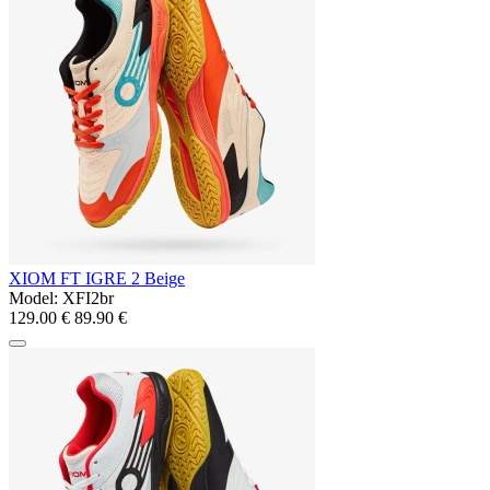
XIOM FT IGRE 2 Beige
Model:
XFI2br
129.00 €
89.90 €