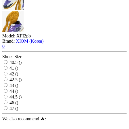
Model:
XFI2pb
Brand:
XIOM (Korea)
0
Shoes Size
40.5 ()
41 ()
42 ()
42.5 ()
43 ()
44 ()
44.5 ()
46 ()
47 ()
We also recommend 🔥: