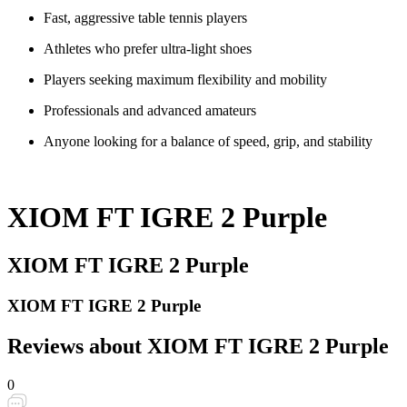
Fast, aggressive table tennis players
Athletes who prefer ultra-light shoes
Players seeking maximum flexibility and mobility
Professionals and advanced amateurs
Anyone looking for a balance of speed, grip, and stability
XIOM FT IGRE 2 Purple
XIOM FT IGRE 2 Purple
XIOM FT IGRE 2 Purple
Reviews about XIOM FT IGRE 2 Purple
0