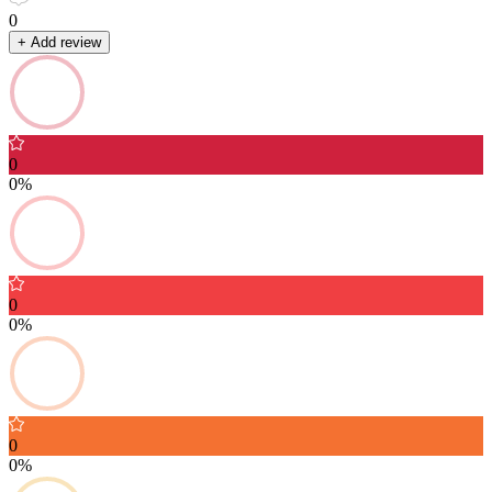
0
+ Add review
0
0%
0
0%
0
0%