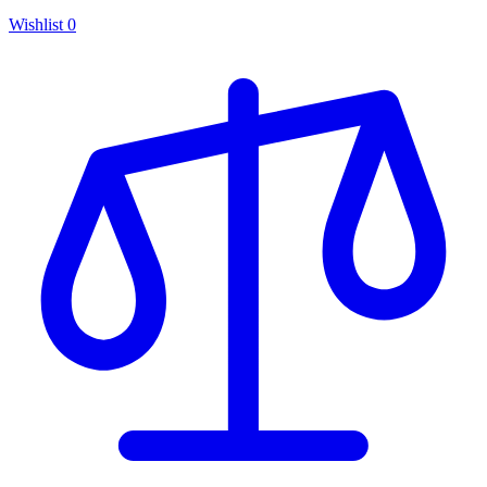
Wishlist
0