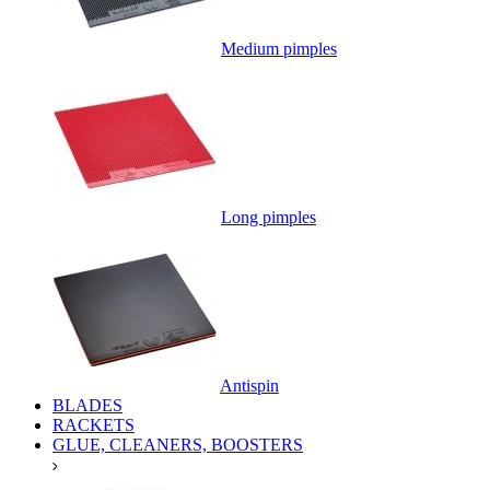
Medium pimples
Long pimples
Antispin
BLADES
RACKETS
GLUE, CLEANERS, BOOSTERS