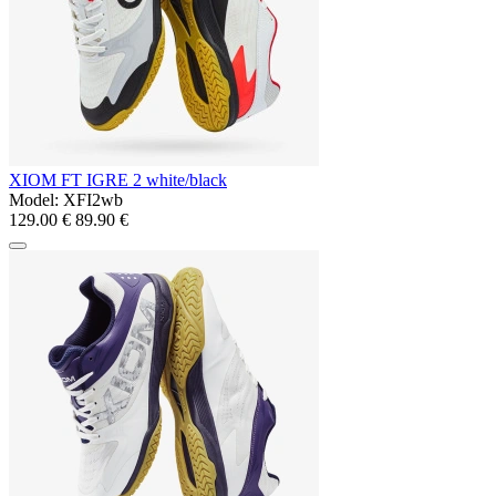
XIOM FT IGRE 2 white/black
Model:
XFI2wb
129.00 €
89.90 €