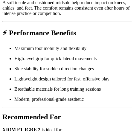
A soft insole and cushioned midsole help reduce impact on knees,
ankles, and feet. The comfort remains consistent even after hours of
intense practice or competition.
⚡
Performance Benefits
Maximum foot mobility and flexibility
High-level grip for quick lateral movements
Side stability for sudden direction changes
Lightweight design tailored for fast, offensive play
Breathable materials for long training sessions
Modern, professional-grade aesthetic
Recommended For
XIOM FT IGRE 2
is ideal for: