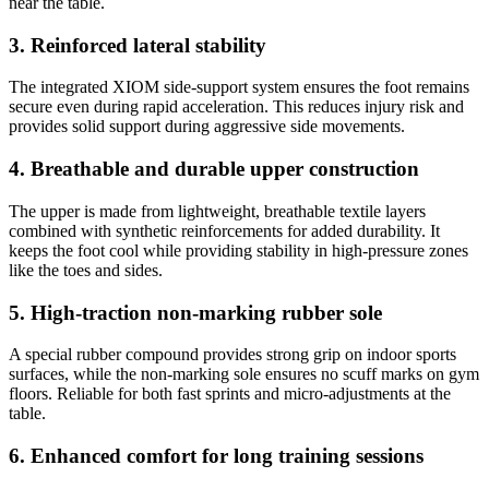
near the table.
3. Reinforced lateral stability
The integrated XIOM side-support system ensures the foot remains
secure even during rapid acceleration. This reduces injury risk and
provides solid support during aggressive side movements.
4. Breathable and durable upper construction
The upper is made from lightweight, breathable textile layers
combined with synthetic reinforcements for added durability. It
keeps the foot cool while providing stability in high-pressure zones
like the toes and sides.
5. High-traction non-marking rubber sole
A special rubber compound provides strong grip on indoor sports
surfaces, while the non-marking sole ensures no scuff marks on gym
floors. Reliable for both fast sprints and micro-adjustments at the
table.
6. Enhanced comfort for long training sessions