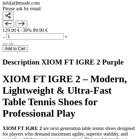
info[at]ttmode.com
Please ask by email
129.00 €
-30%
89.90 €
Add to Cart
Description XIOM FT IGRE 2 Purple
XIOM FT IGRE 2 – Modern,
Lightweight & Ultra-Fast
Table Tennis Shoes for
Professional Play
XIOM FT IGRE 2
are next-generation table tennis shoes designed
for players who demand maximum agility, superior stability, and