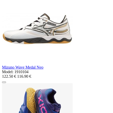
Mizuno Wave Medal Neo
Model:
1910104
122.50 €
116.90 €