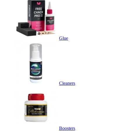
Glue
Cleaners
Boosters