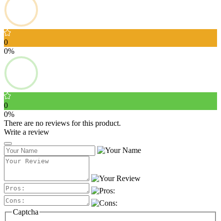
0
0%
0
0%
There are no reviews for this product.
Write a review
Captcha