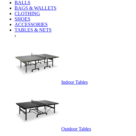
BALLS
BAGS & WALLETS
CLOTHING
SHOES
ACCESSORIES
TABLES & NETS
Indoor Tables
Outdoor Tables