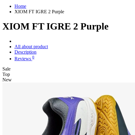
Home
XIOM FT IGRE 2 Purple
XIOM FT IGRE 2 Purple
All about product
Description
0
Reviews
Sale
Top
New