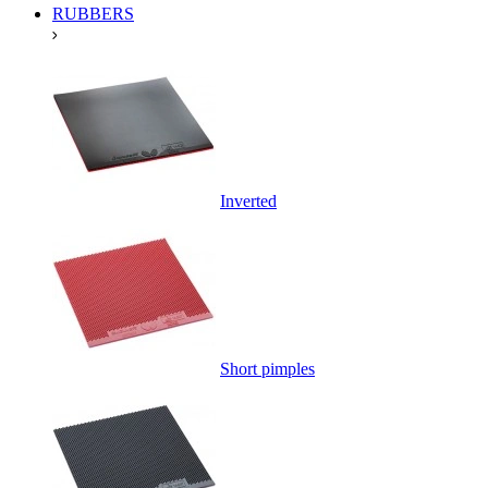
RUBBERS
Inverted
Short pimples