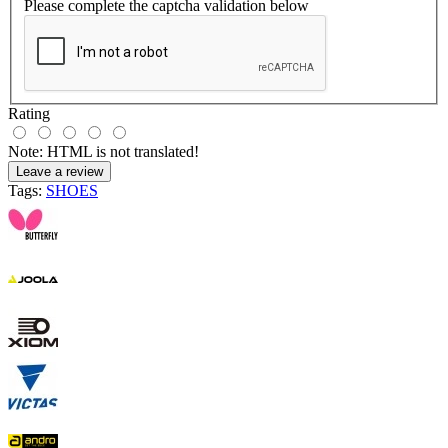
Please complete the captcha validation below
Rating
Note:
HTML is not translated!
Leave a review
Tags:
SHOES