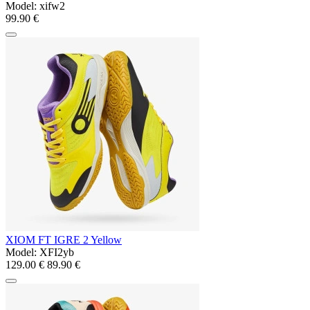
Model:
xifw2
99.90 €
XIOM FT IGRE 2 Yellow
Model:
XFI2yb
129.00 €
89.90 €