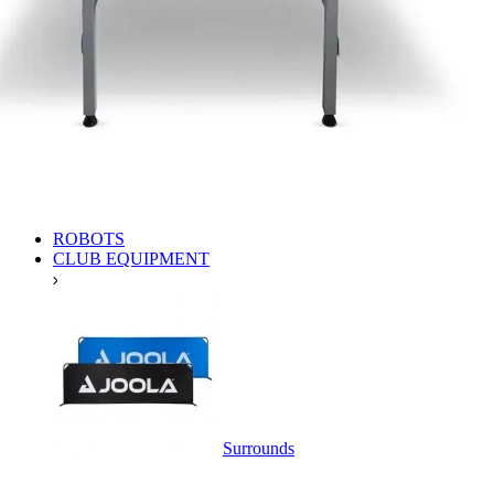
ROBOTS
CLUB EQUIPMENT
Surrounds