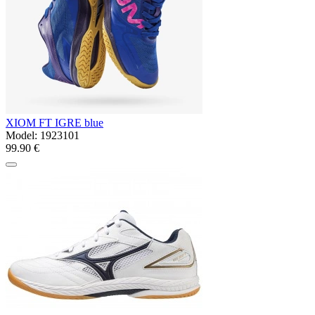
XIOM FT IGRE blue
Model:
1923101
99.90 €