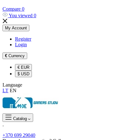
Compare
0
You viewed
0
My Account
Register
Login
€
Currency
€
EUR
$
USD
Language
LT
EN
Catalog
.
+370 699 29040