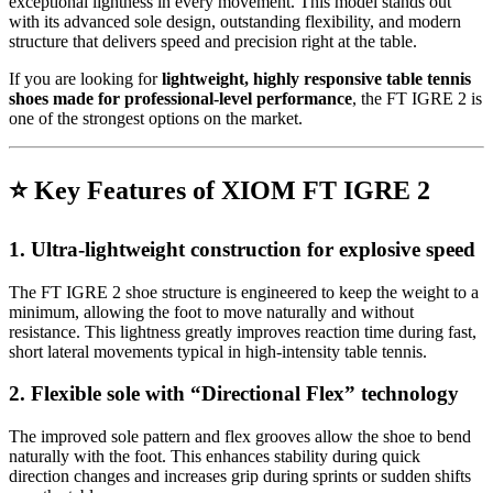
exceptional lightness in every movement. This model stands out
with its advanced sole design, outstanding flexibility, and modern
structure that delivers speed and precision right at the table.
If you are looking for
lightweight, highly responsive table tennis
shoes made for professional-level performance
, the FT IGRE 2 is
one of the strongest options on the market.
⭐
Key Features of XIOM FT IGRE 2
1. Ultra-lightweight construction for explosive speed
The FT IGRE 2 shoe structure is engineered to keep the weight to a
minimum, allowing the foot to move naturally and without
resistance. This lightness greatly improves reaction time during fast,
short lateral movements typical in high-intensity table tennis.
2. Flexible sole with “Directional Flex” technology
The improved sole pattern and flex grooves allow the shoe to bend
naturally with the foot. This enhances stability during quick
direction changes and increases grip during sprints or sudden shifts