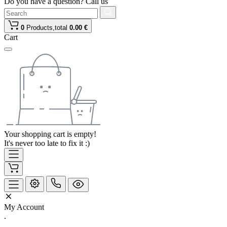
Do you have a question? Call us
0
Products,
total
0.00 €
Cart
Your shopping cart is empty!
It's never too late to fix it :)
My Account
.