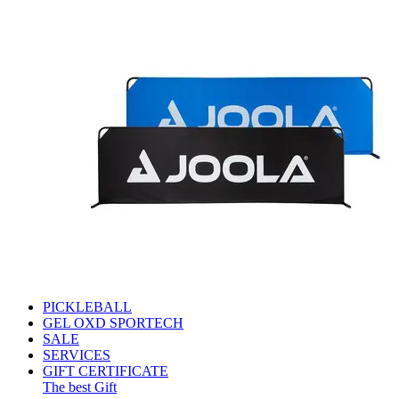
PICKLEBALL
GEL OXD SPORTECH
SALE
SERVICES
GIFT CERTIFICATE
The best Gift