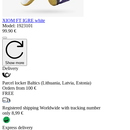
XIOM FT IGRE white
Model:
1923101
99.90 €
Show more
Delivery
Parcel locker Baltics (Lithuania, Latvia, Estonia)
Orders from 100 €
FREE
Registered shipping Worldwide with tracking number
only 8,99 €
Express delivery